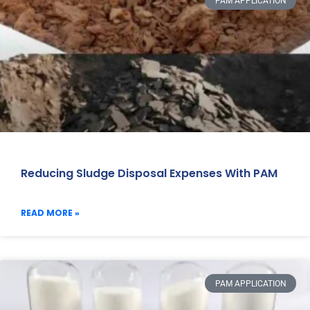
PAM APPLICATION
Reducing Sludge Disposal Expenses With PAM
READ MORE »
PAM APPLICATION