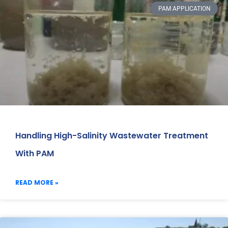
PAM APPLICATION
Handling High-Salinity Wastewater Treatment
With PAM
READ MORE »