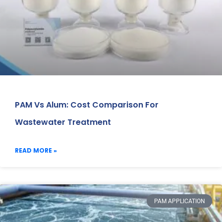
PAM Vs Alum: Cost Comparison For
Wastewater Treatment
READ MORE »
PAM APPLICATION