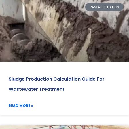
PAM APPLICATION
Sludge Production Calculation Guide For
Wastewater Treatment
READ MORE »