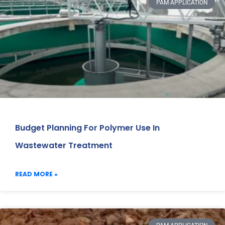
PAM APPLICATION
Budget Planning For Polymer Use In
Wastewater Treatment
READ MORE »