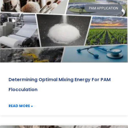
PAM APPLICATION
Determining Optimal Mixing Energy For PAM
Flocculation
READ MORE »