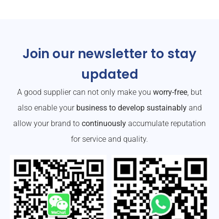
Join our newsletter to stay
updated
A good supplier can not only make you
worry-free
, but
also enable your
business to develop sustainably
and
allow your brand to
continuously
accumulate reputation
for service and quality.