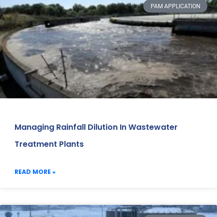
PAM APPLICATION
Managing Rainfall Dilution In Wastewater
Treatment Plants
READ MORE »