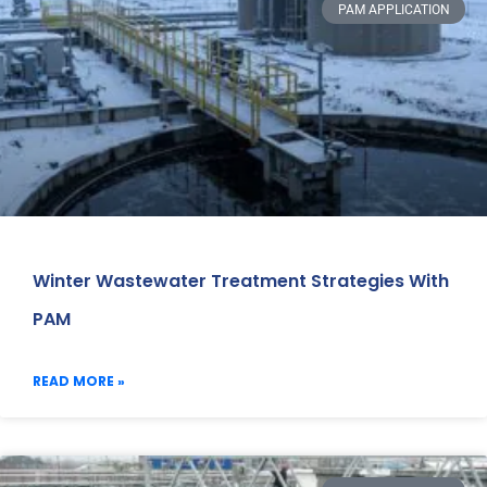
PAM APPLICATION
Winter Wastewater Treatment Strategies With
PAM
READ MORE »