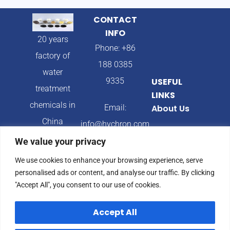
CONTACT
INFO
20 years
Phone: +86
factory of
188 0385
water
9335
USEFUL
treatment
LINKS
chemicals in
Email:
About Us
China
info@hychron.com
Products
We value your privacy
Address:
Blog
We use cookies to enhance your browsing experience, serve
Qingdao City,
personalised ads or content, and analyse our traffic. By clicking
Shandong
"Accept All", you consent to our use of cookies.
Province,
Accept All
China