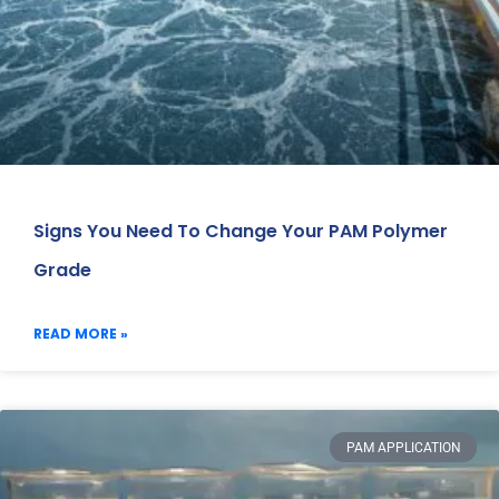
Signs You Need To Change Your PAM Polymer
Grade
READ MORE »
PAM APPLICATION