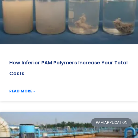
How Inferior PAM Polymers Increase Your Total
Costs
READ MORE »
PAM APPLICATION