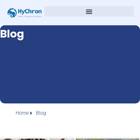
Blog
Home
Blog