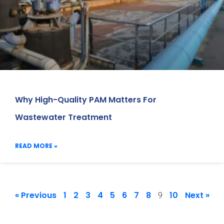
Why High-Quality PAM Matters For
Wastewater Treatment
READ MORE »
« Previous
1
2
3
4
5
6
7
8
10
Next »
9