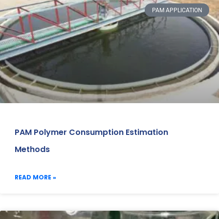
PAM APPLICATION
PAM Polymer Consumption Estimation
Methods
READ MORE »