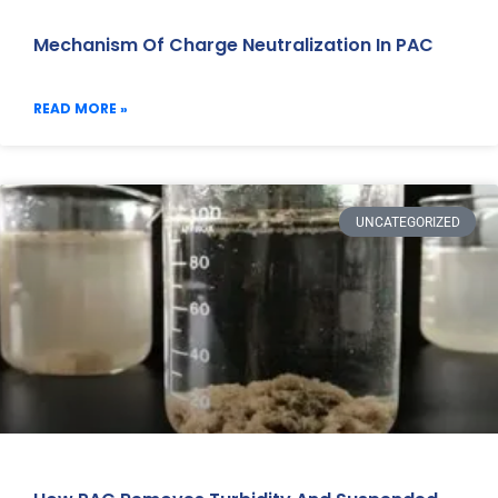
Mechanism Of Charge Neutralization In PAC
READ MORE »
UNCATEGORIZED