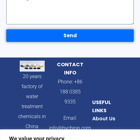
Send
CONTACT
INFO
20 years
Phone: +86
factory of
188 0385
water
9335
USEFUL
treatment
LINKS
chemicals in
Email:
About Us
China
info@hychron.com
Products
We value your privacy