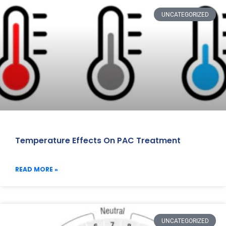
UNCATEGORIZED
Temperature Effects On PAC Treatment
READ MORE »
UNCATEGORIZED