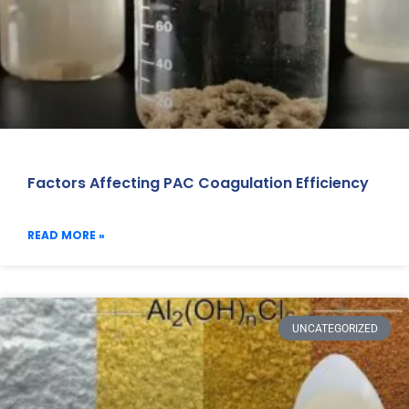
Factors Affecting PAC Coagulation Efficiency
READ MORE »
UNCATEGORIZED