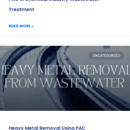
Treatment
READ MORE »
UNCATEGORIZED
Heavy Metal Removal Using PAC