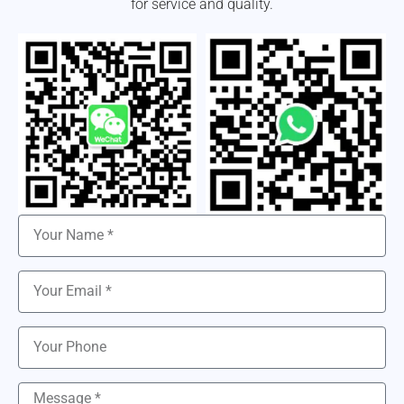
for service and quality.