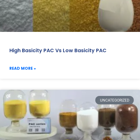
High Basicity PAC Vs Low Basicity PAC
READ MORE »
UNCATEGORIZED