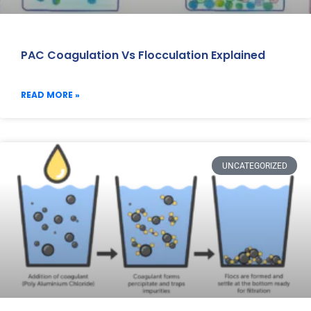
PAC Coagulation Vs Flocculation Explained
READ MORE »
UNCATEGORIZED