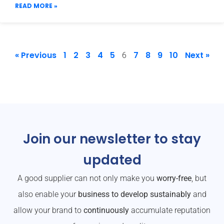
READ MORE »
« Previous
1
2
3
4
5
7
8
9
10
Next »
6
Join our newsletter to stay
updated
A good supplier can not only make you
worry-free
, but
also enable your
business to develop sustainably
and
allow your brand to
continuously
accumulate reputation