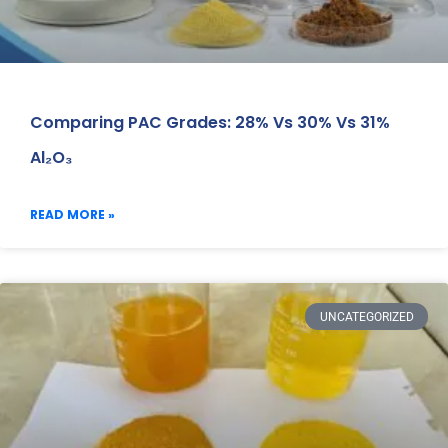
Comparing PAC Grades: 28% Vs 30% Vs 31%
Al₂O₃
READ MORE »
UNCATEGORIZED