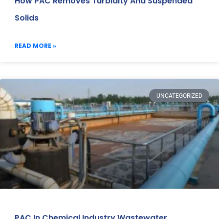
How PAC Removes Turbidity And Suspended
Solids
READ MORE »
UNCATEGORIZED
PAC In Chemical Industry Wastewater