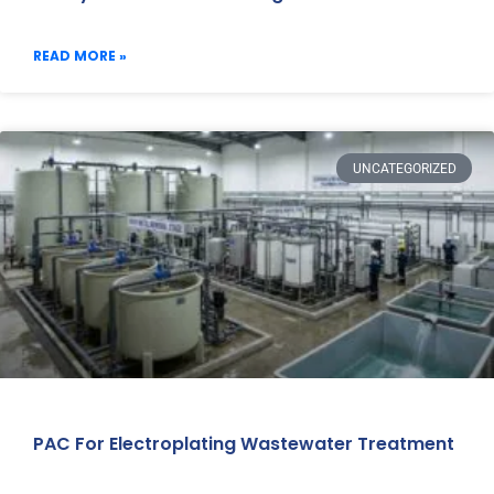
READ MORE »
UNCATEGORIZED
PAC For Electroplating Wastewater Treatment