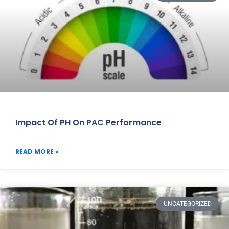
Impact Of PH On PAC Performance
READ MORE »
UNCATEGORIZED