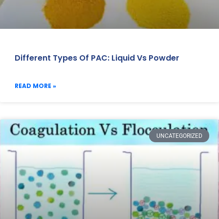
Different Types Of PAC: Liquid Vs Powder
READ MORE »
UNCATEGORIZED