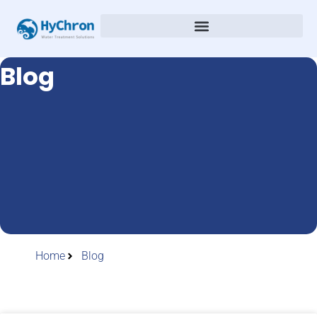
Blog
Home
Blog