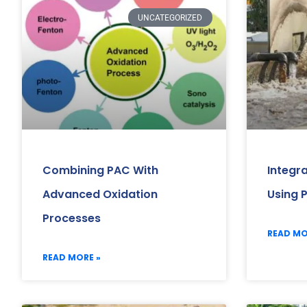
UNCATEGORIZED
Combining PAC With
Integr
Advanced Oxidation
Using 
Processes
READ MO
READ MORE »