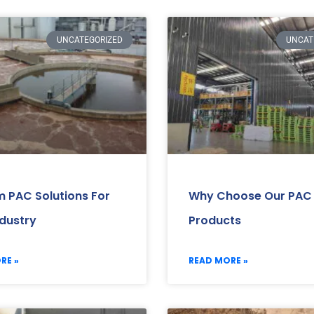
UNCATEGORIZED
UNCAT
 PAC Solutions For
Why Choose Our PAC
ndustry
Products
RE »
READ MORE »