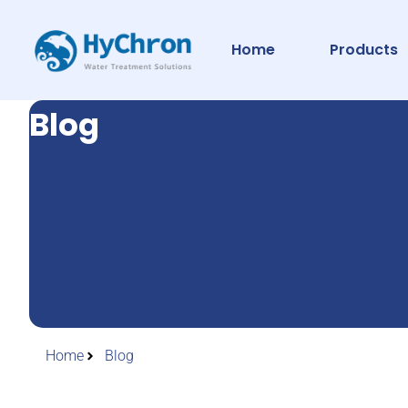
Home
Products
Blog
Home
Blog