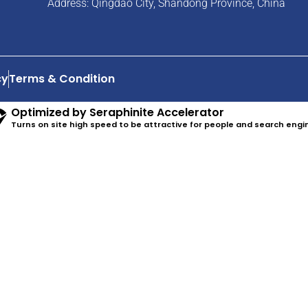
Address: Qingdao City, Shandong Province, China
cy
Terms & Condition
Optimized by Seraphinite Accelerator
Turns on site high speed to be attractive for people and search engi