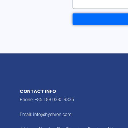
CONTACT INFO
Phone: +86 188 0385 9335
Email:
info@hychron.com