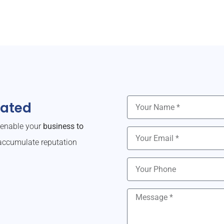
dated
o enable your
business to
ccumulate reputation