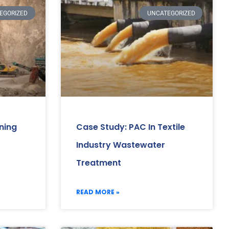
EGORIZED
UNCATEGORIZED
ning
Case Study: PAC In Textile
Industry Wastewater
Treatment
READ MORE »