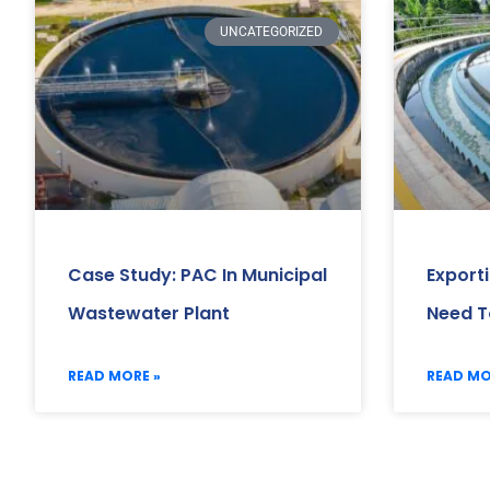
UNCATEGORIZED
Case Study: PAC In Municipal
Export
Wastewater Plant
Need T
READ MORE »
READ MO