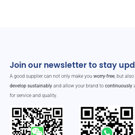
Join our newsletter to stay up
A good supplier can not only make you
worry-free
, but als
develop sustainably
and allow your brand to
continuously
a
for service and quality.