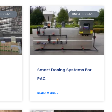
EGORIZED
UNCATEGORIZED
Smart Dosing Systems For
PAC
READ MORE »