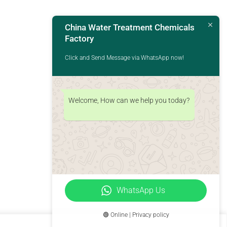
China Water Treatment Chemicals
Factory
Click and Send Message via WhatsApp now!
Welcome, How can we help you today?
WhatsApp Us
🟢 Online | Privacy policy