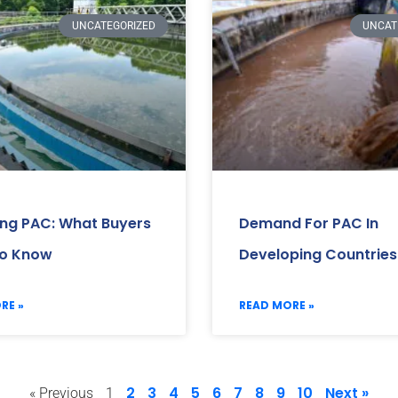
UNCATEGORIZED
UNCAT
ing PAC: What Buyers
Demand For PAC In
o Know
Developing Countries
RE »
READ MORE »
2
3
4
5
6
7
8
9
10
Next »
« Previous
1