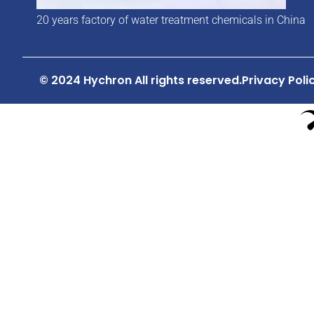
20 years factory of water treatment chemicals in China
© 2024 Hychron All rights reserved.
Privacy Poli