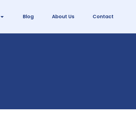
Blog
About Us
Contact