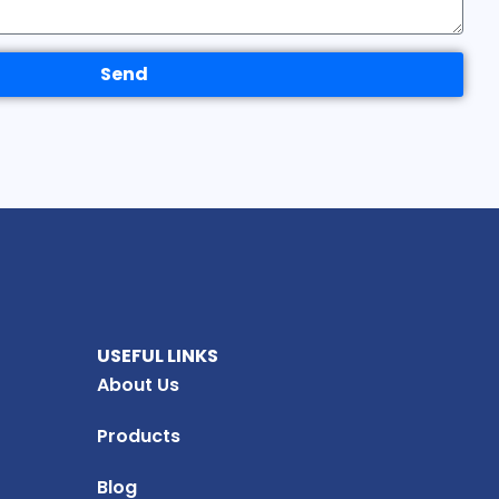
Send
USEFUL LINKS
About Us
Products
Blog