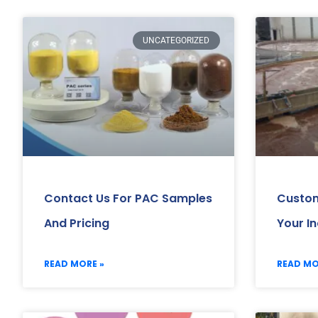
UNCATEGORIZED
Contact Us For PAC Samples
Custom
And Pricing
Your I
READ MORE »
READ MO