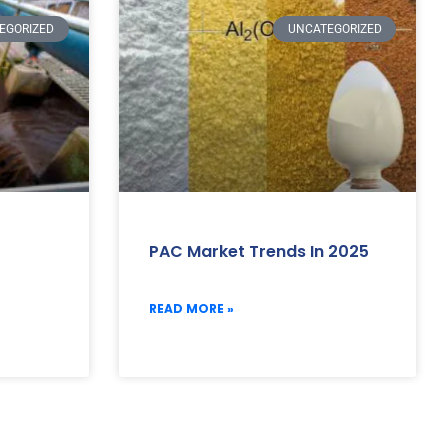
EGORIZED
UNCATEGORIZED
PAC Market Trends In 2025
READ MORE »