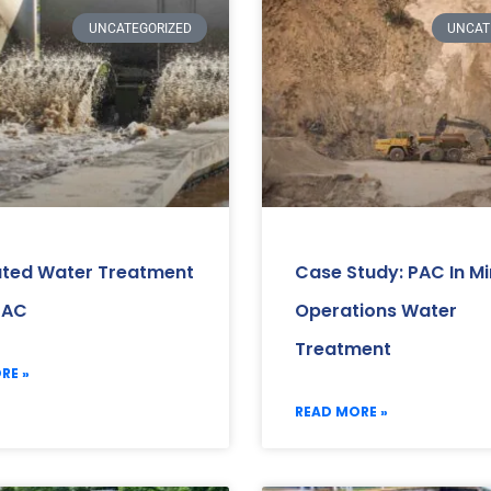
UNCATEGORIZED
UNCAT
ated Water Treatment
Case Study: PAC In Mi
PAC
Operations Water
Treatment
RE »
READ MORE »