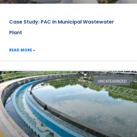
Case Study: PAC In Municipal Wastewater
Plant
READ MORE »
UNCATEGORIZED