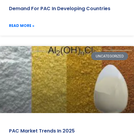
Demand For PAC In Developing Countries
READ MORE »
UNCATEGORIZED
PAC Market Trends In 2025