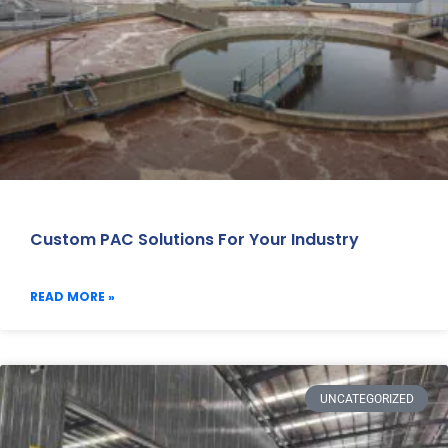
Custom PAC Solutions For Your Industry
READ MORE »
UNCATEGORIZED