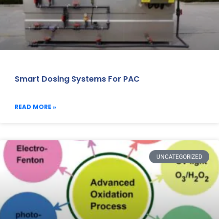
Smart Dosing Systems For PAC
READ MORE »
UNCATEGORIZED