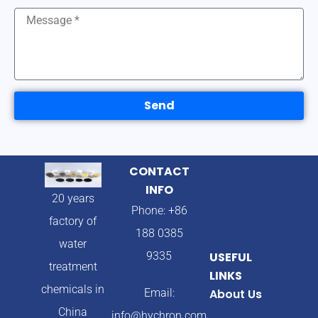
Send
CONTACT
INFO
20 years
Phone: +86
factory of
188 0385
water
9335
USEFUL
treatment
LINKS
chemicals in
Email:
About Us
China
info@hychron.com