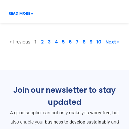
READ MORE »
2
3
4
5
6
7
8
9
10
Next »
« Previous
1
Join our newsletter to stay
updated
A good supplier can not only make you
worry-free
, but
also enable your
business to develop sustainably
and