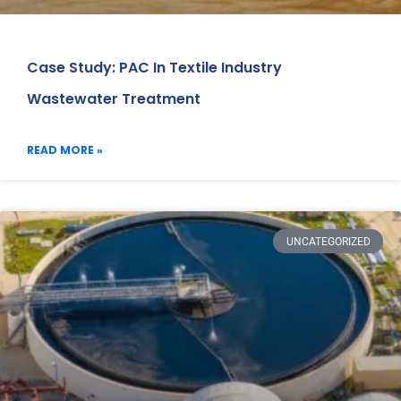
Case Study: PAC In Textile Industry
Wastewater Treatment
READ MORE »
UNCATEGORIZED