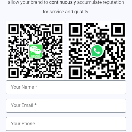
allow your brand to
continuously
accumulate reputation
for service and quality.