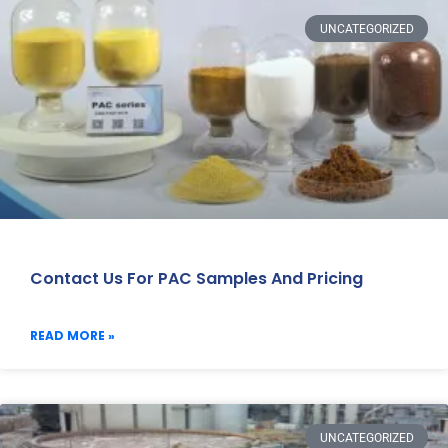
UNCATEGORIZED
Contact Us For PAC Samples And Pricing
READ MORE »
UNCATEGORIZED