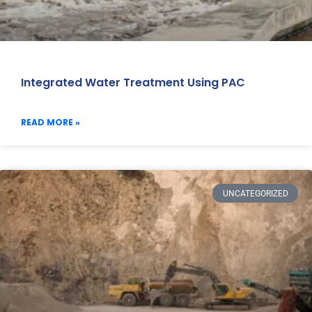
Integrated Water Treatment Using PAC
READ MORE »
UNCATEGORIZED