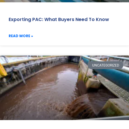
Exporting PAC: What Buyers Need To Know
READ MORE »
UNCATEGORIZED