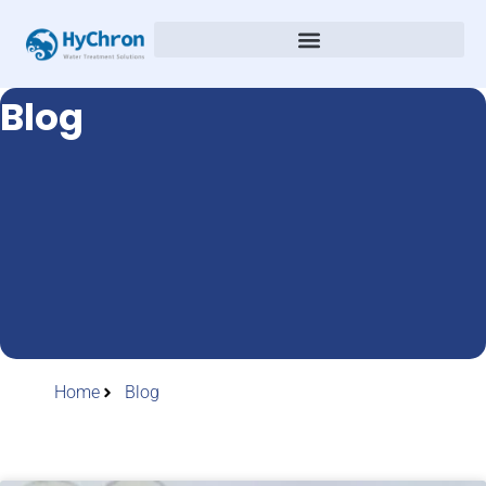
Blog
Home
Blog