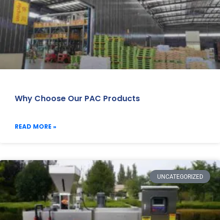
Why Choose Our PAC Products
READ MORE »
UNCATEGORIZED