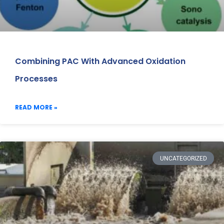
Combining PAC With Advanced Oxidation
Processes
READ MORE »
UNCATEGORIZED