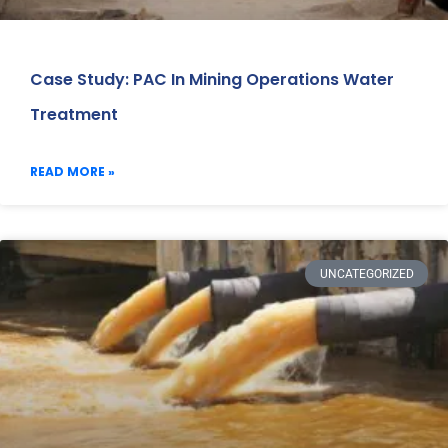
Case Study: PAC In Mining Operations Water
Treatment
READ MORE »
UNCATEGORIZED