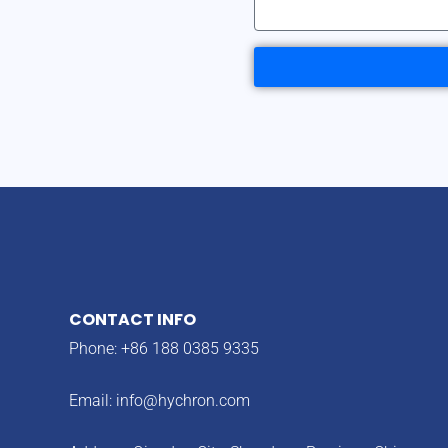
CONTACT INFO
Phone: +86 188 0385 9335
Email:
info@hychron.com