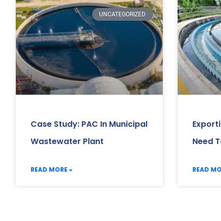
UNCATEGORIZED
Case Study: PAC In Municipal
Export
Wastewater Plant
Need T
READ MORE »
READ MO