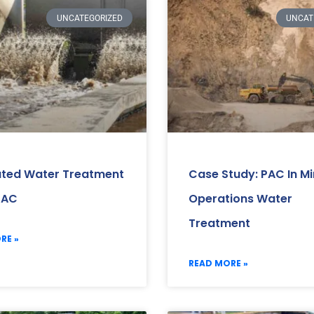
UNCATEGORIZED
UNCAT
ated Water Treatment
Case Study: PAC In Mi
PAC
Operations Water
Treatment
RE »
READ MORE »