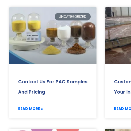
UNCATEGORIZED
Contact Us For PAC Samples
Custom
And Pricing
Your I
READ MORE »
READ MO