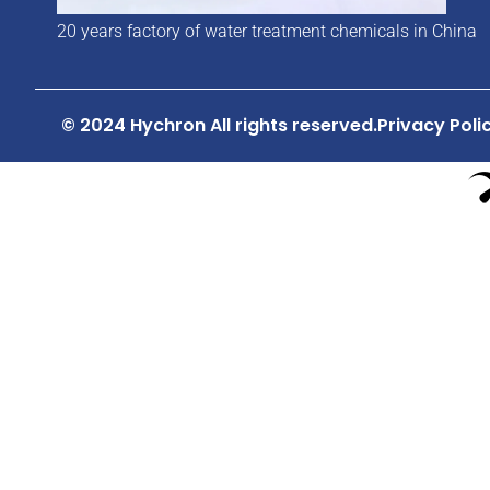
20 years factory of water treatment chemicals in China
© 2024 Hychron All rights reserved.
Privacy Poli