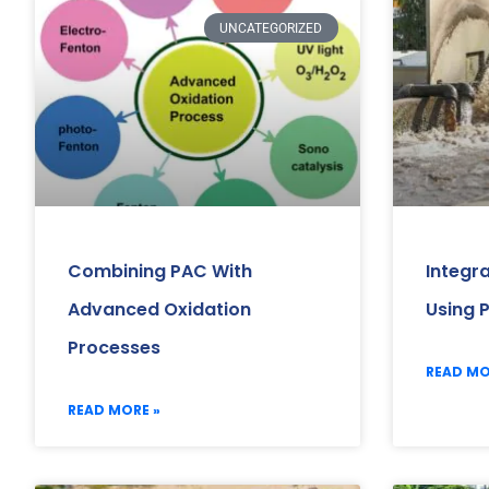
UNCATEGORIZED
Combining PAC With
Integr
Advanced Oxidation
Using 
Processes
READ MO
READ MORE »