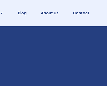
Blog
About Us
Contact