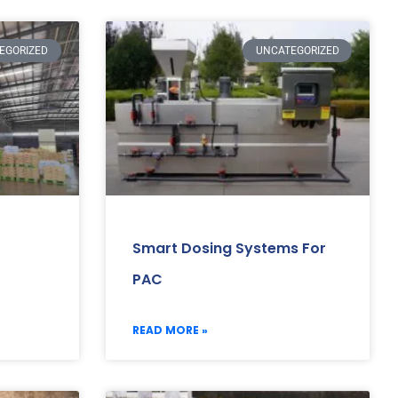
EGORIZED
UNCATEGORIZED
Smart Dosing Systems For
PAC
READ MORE »