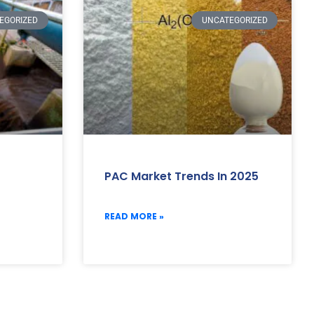
EGORIZED
UNCATEGORIZED
PAC Market Trends In 2025
READ MORE »