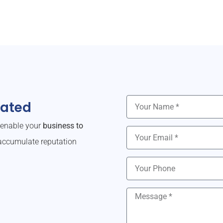
dated
o enable your
business to
ccumulate reputation