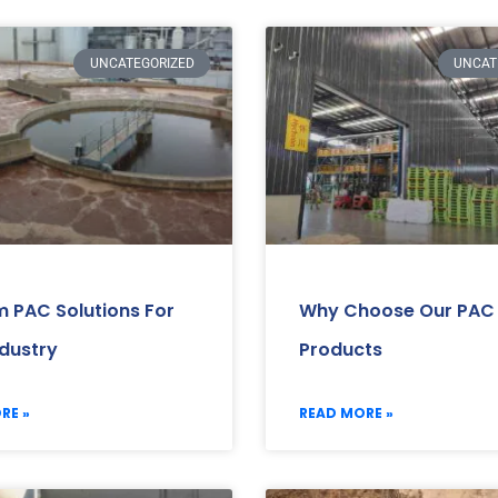
UNCATEGORIZED
UNCAT
 PAC Solutions For
Why Choose Our PAC
ndustry
Products
RE »
READ MORE »