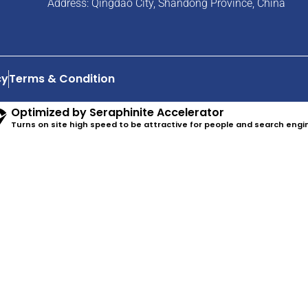
Address: Qingdao City, Shandong Province, China
cy
Terms & Condition
Optimized by Seraphinite Accelerator
Turns on site high speed to be attractive for people and search engi