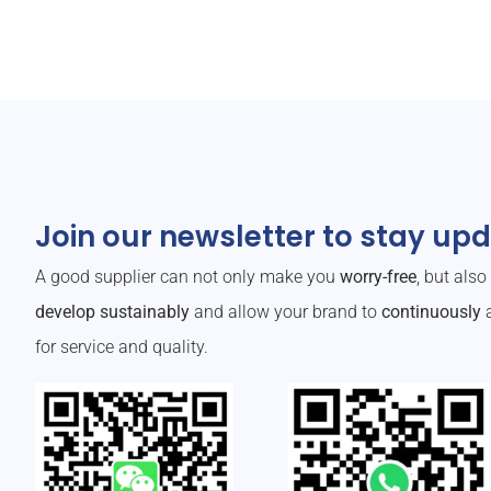
Join our newsletter to stay up
A good supplier can not only make you
worry-free
, but als
develop sustainably
and allow your brand to
continuously
a
for service and quality.