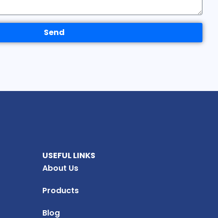
Send
USEFUL LINKS
About Us
Products
Blog