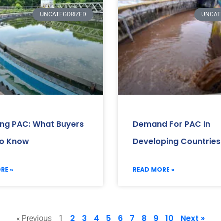
UNCATEGORIZED
UNCAT
ing PAC: What Buyers
Demand For PAC In
o Know
Developing Countries
RE »
READ MORE »
2
3
4
5
6
7
8
9
10
Next »
« Previous
1