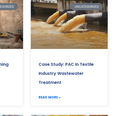
EGORIZED
UNCATEGORIZED
ning
Case Study: PAC In Textile
Industry Wastewater
Treatment
READ MORE »