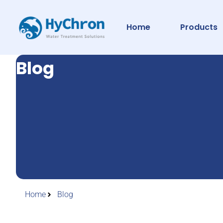
Home
Products
Blog
Home
Blog