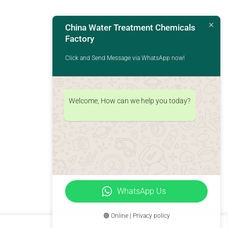
China Water Treatment Chemicals
Factory
Click and Send Message via WhatsApp now!
Welcome, How can we help you today?
WhatsApp Us
🟢 Online | Privacy policy