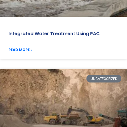
Integrated Water Treatment Using PAC
READ MORE »
UNCATEGORIZED