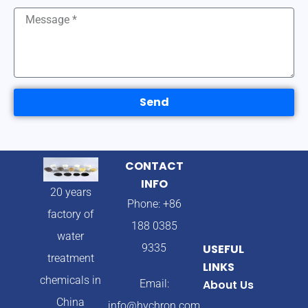
Send
CONTACT
INFO
20 years
Phone: +86
factory of
188 0385
water
9335
USEFUL
treatment
LINKS
chemicals in
Email:
About Us
China
info@hychron.com