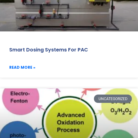
Smart Dosing Systems For PAC
READ MORE »
UNCATEGORIZED