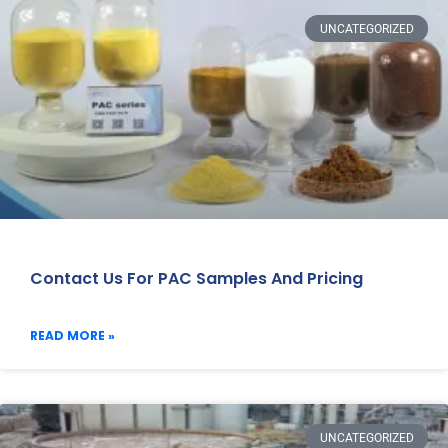
UNCATEGORIZED
Contact Us For PAC Samples And Pricing
READ MORE »
UNCATEGORIZED