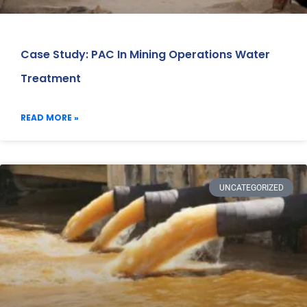
Case Study: PAC In Mining Operations Water
Treatment
READ MORE »
UNCATEGORIZED