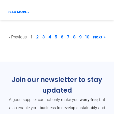
READ MORE »
2
3
4
5
6
7
8
9
10
Next »
« Previous
1
Join our newsletter to stay
updated
A good supplier can not only make you
worry-free
, but
also enable your
business to develop sustainably
and