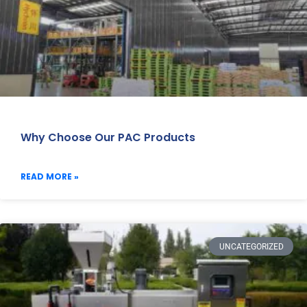
Why Choose Our PAC Products
READ MORE »
UNCATEGORIZED