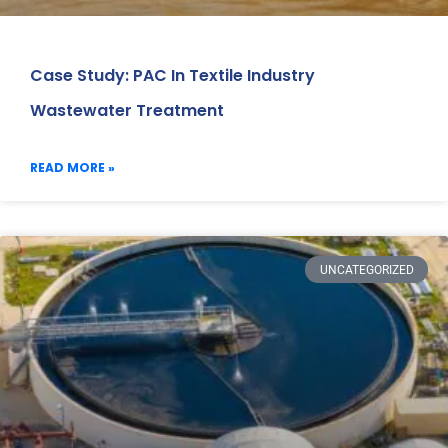
Case Study: PAC In Textile Industry
Wastewater Treatment
READ MORE »
UNCATEGORIZED