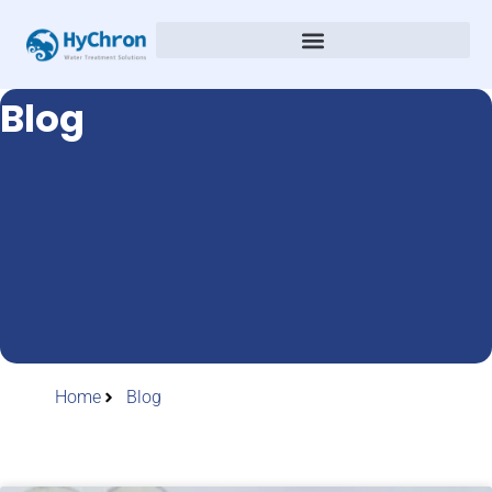
Blog
Home
Blog