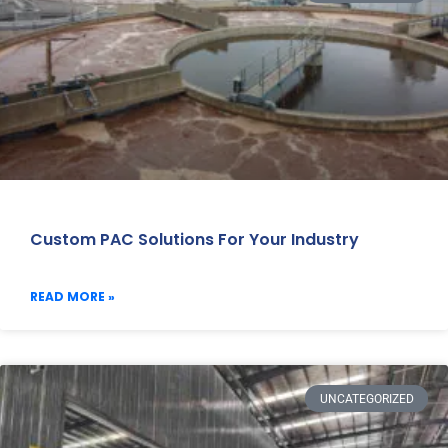
Custom PAC Solutions For Your Industry
READ MORE »
UNCATEGORIZED