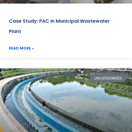
Case Study: PAC In Municipal Wastewater
Plant
READ MORE »
UNCATEGORIZED