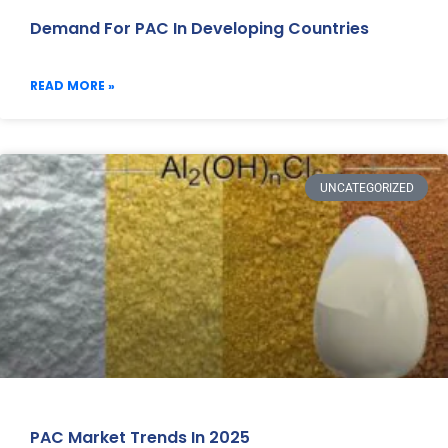
Demand For PAC In Developing Countries
READ MORE »
UNCATEGORIZED
PAC Market Trends In 2025