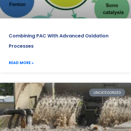
Combining PAC With Advanced Oxidation
Processes
READ MORE »
UNCATEGORIZED