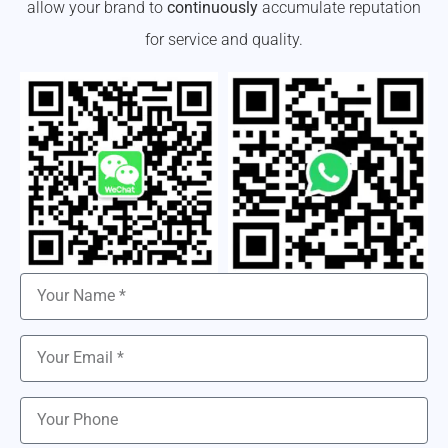
allow your brand to
continuously
accumulate reputation
for service and quality.