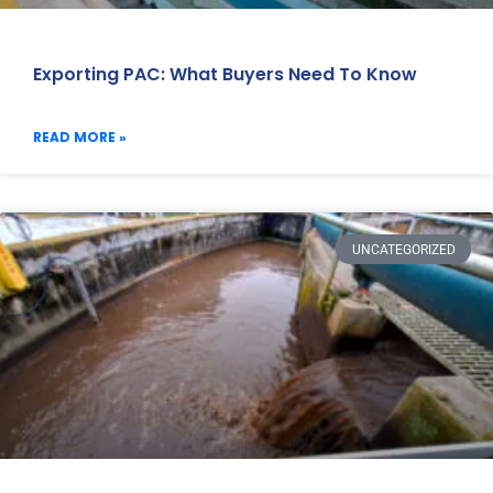
Exporting PAC: What Buyers Need To Know
READ MORE »
UNCATEGORIZED