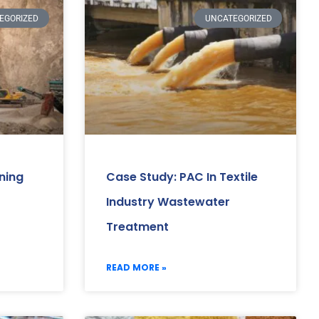
EGORIZED
UNCATEGORIZED
ning
Case Study: PAC In Textile
Industry Wastewater
Treatment
READ MORE »