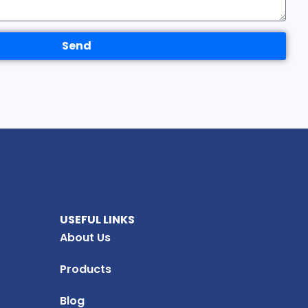
Send
USEFUL LINKS
About Us
Products
Blog