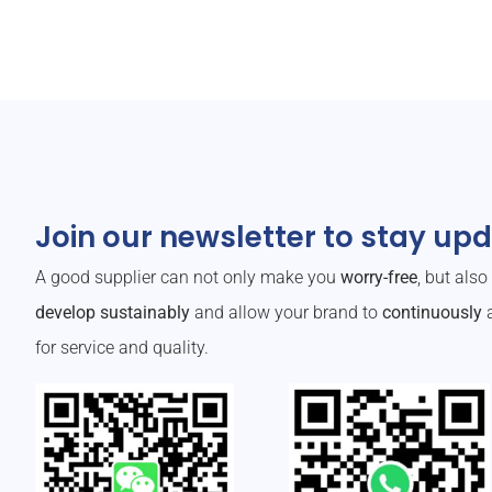
Join our newsletter to stay up
A good supplier can not only make you
worry-free
, but als
develop sustainably
and allow your brand to
continuously
a
for service and quality.