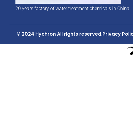
20 years factory of water treatment chemicals in China
© 2024 Hychron All rights reserved.
Privacy Poli