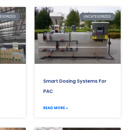
EGORIZED
UNCATEGORIZED
Smart Dosing Systems For
PAC
READ MORE »