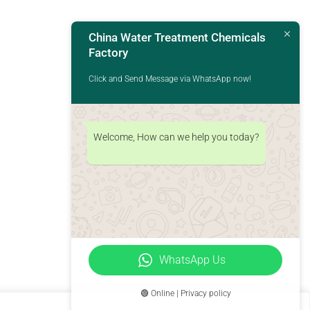
China Water Treatment Chemicals
Factory
Click and Send Message via WhatsApp now!
Welcome, How can we help you today?
WhatsApp Us
🟢 Online | Privacy policy