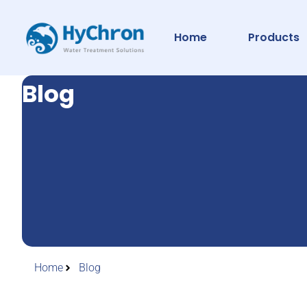
Home
Products
Blog
Home
Blog