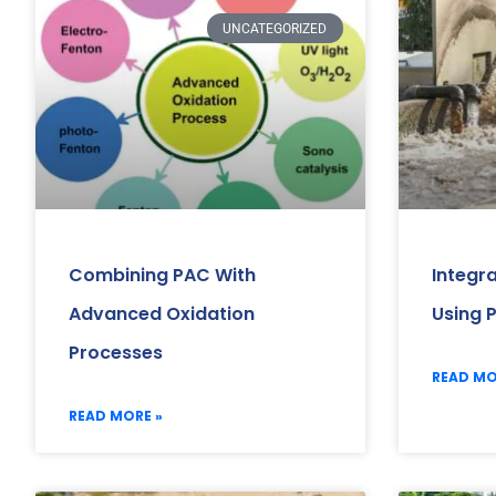
UNCATEGORIZED
Combining PAC With
Integr
Advanced Oxidation
Using 
Processes
READ MO
READ MORE »