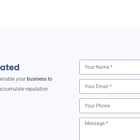
dated
o enable your
business to
ccumulate reputation