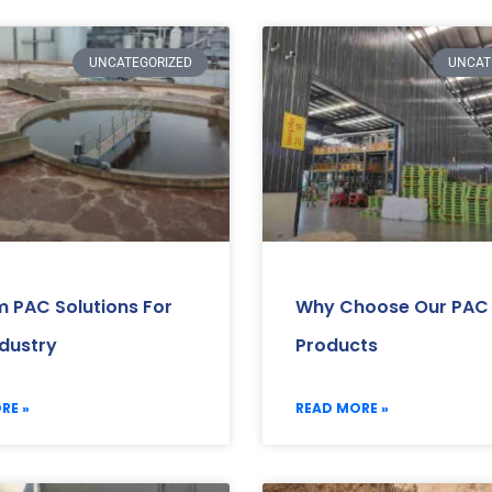
UNCATEGORIZED
UNCAT
 PAC Solutions For
Why Choose Our PAC
ndustry
Products
RE »
READ MORE »