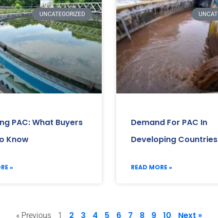
UNCATEGORIZED
UNCAT
ing PAC: What Buyers
Demand For PAC In
o Know
Developing Countries
RE »
READ MORE »
2
3
4
5
6
7
8
9
10
Next »
« Previous
1