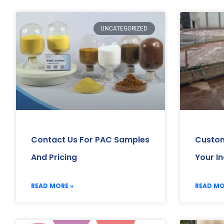
UNCATEGORIZED
Contact Us For PAC Samples
Custom
And Pricing
Your I
READ MORE »
READ MO