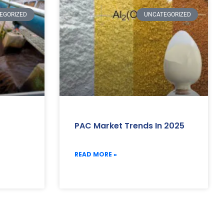
EGORIZED
UNCATEGORIZED
PAC Market Trends In 2025
READ MORE »