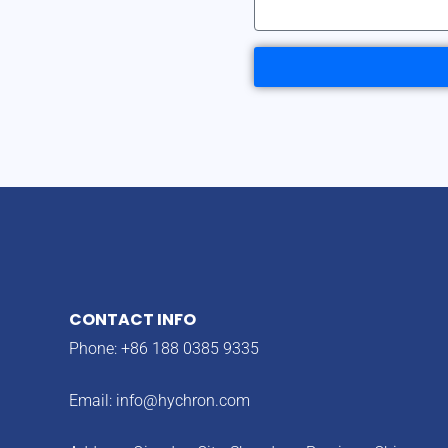
CONTACT INFO
Phone: +86 188 0385 9335
Email:
info@hychron.com