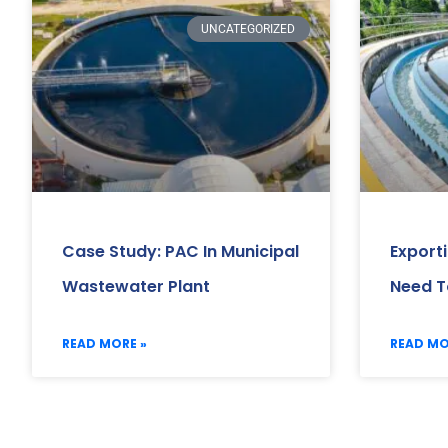
UNCATEGORIZED
Case Study: PAC In Municipal
Export
Wastewater Plant
Need T
READ MORE »
READ MO