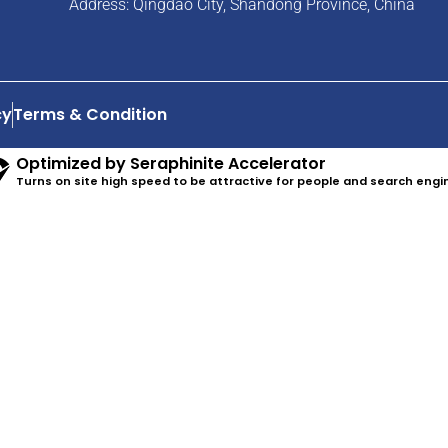
Address: Qingdao City, Shandong Province, China
cy
Terms & Condition
Optimized by Seraphinite Accelerator
Turns on site high speed to be attractive for people and search engi