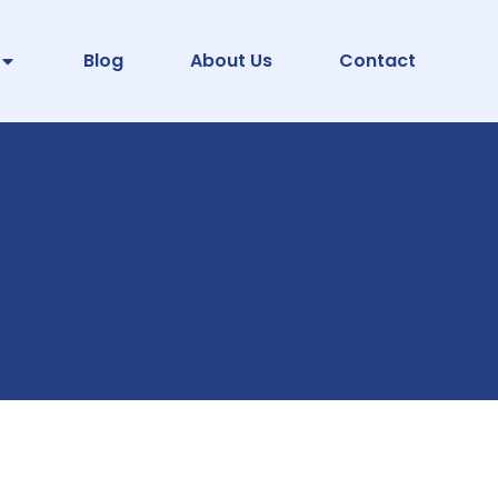
Blog
About Us
Contact