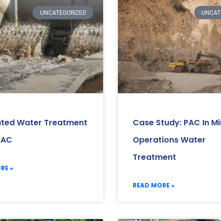
UNCATEGORIZED
UNCAT
ated Water Treatment
Case Study: PAC In Mi
PAC
Operations Water
Treatment
RE »
READ MORE »