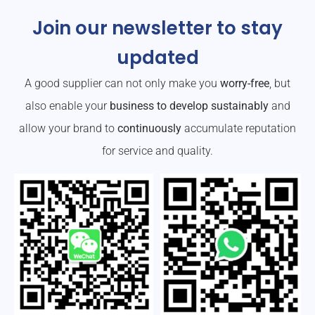
Join our newsletter to stay
updated
A good supplier can not only make you
worry-free
, but
also enable your
business to develop sustainably
and
allow your brand to
continuously
accumulate reputation
for service and quality.