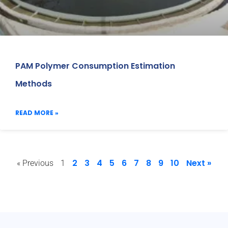
PAM Polymer Consumption Estimation
Methods
READ MORE »
2
3
4
5
6
7
8
9
10
Next »
« Previous
1