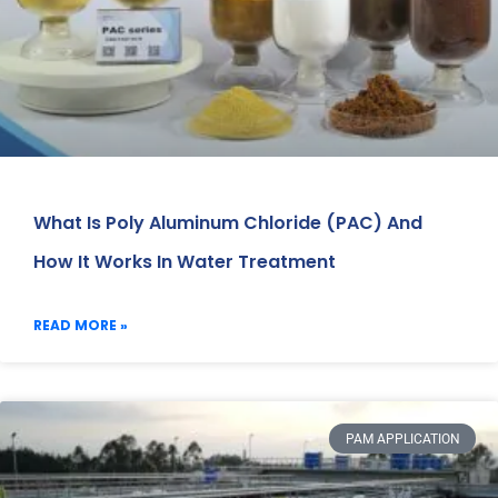
What Is Poly Aluminum Chloride (PAC) And
How It Works In Water Treatment
READ MORE »
PAM APPLICATION