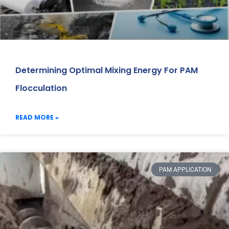
Determining Optimal Mixing Energy For PAM
Flocculation
READ MORE »
PAM APPLICATION