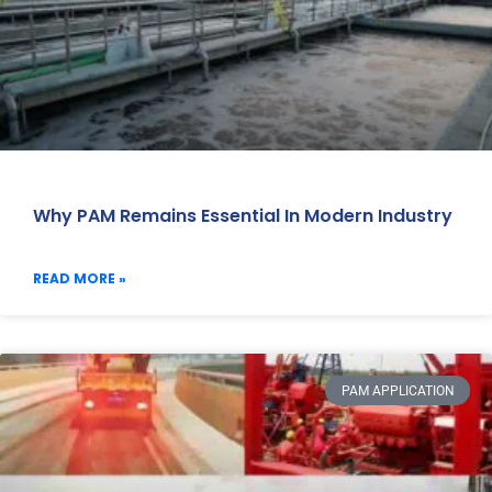
Why PAM Remains Essential In Modern Industry
READ MORE »
PAM APPLICATION