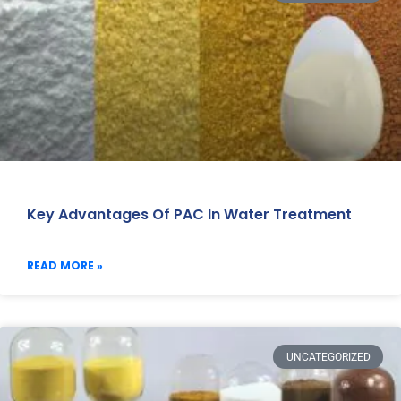
Key Advantages Of PAC In Water Treatment
READ MORE »
UNCATEGORIZED