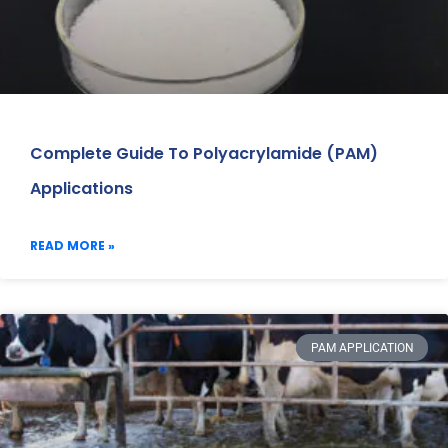
Complete Guide To Polyacrylamide (PAM)
Applications
READ MORE »
PAM APPLICATION