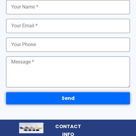
Send
CONTACT
INFO