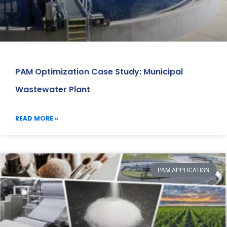
PAM Optimization Case Study: Municipal
Wastewater Plant
READ MORE »
PAM APPLICATION