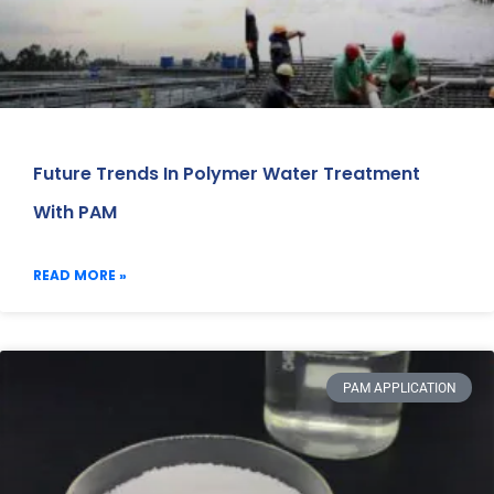
Future Trends In Polymer Water Treatment
With PAM
READ MORE »
PAM APPLICATION