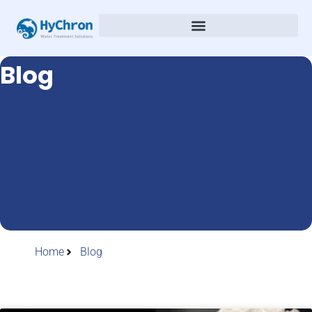
Blog
Home
Blog