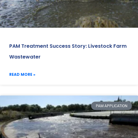
PAM Treatment Success Story: Livestock Farm
Wastewater
READ MORE »
PAM APPLICATION