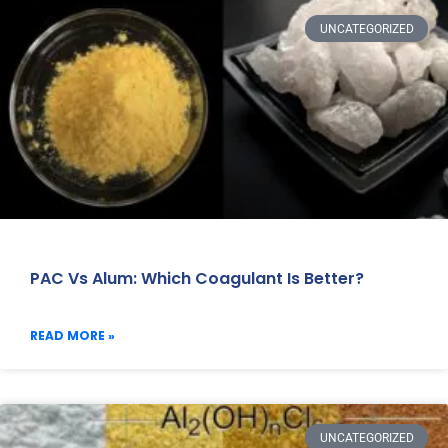
UNCATEGORIZED
PAC Vs Alum: Which Coagulant Is Better?
READ MORE »
UNCATEGORIZED