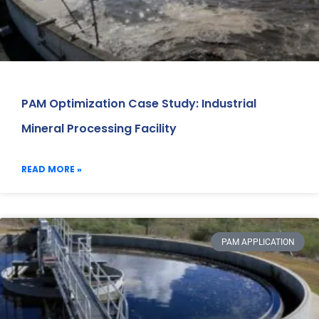
PAM Optimization Case Study: Industrial
Mineral Processing Facility
READ MORE »
PAM APPLICATION