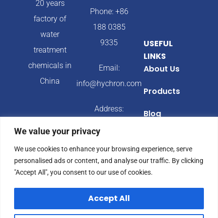
20 years
Phone: +86
factory of
188 0385
water
9335
USEFUL
treatment
LINKS
chemicals in
Email:
About Us
China
info@hychron.com
Products
Address:
Blog
Qingdao City,
We value your privacy
Shandong
We use cookies to enhance your browsing experience, serve
Province,
personalised ads or content, and analyse our traffic. By clicking
China
"Accept All", you consent to our use of cookies.
Accept All
© 2024 Hychron All
Privacy Policy