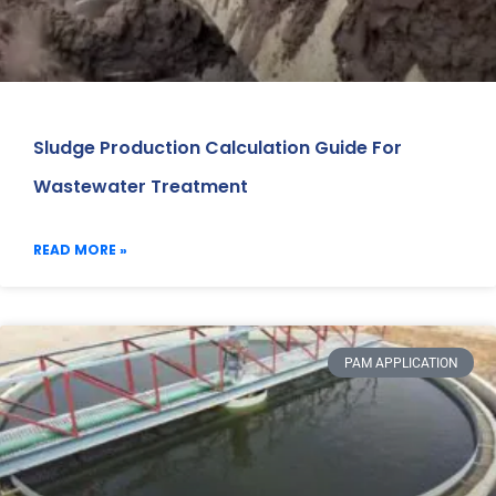
Sludge Production Calculation Guide For
Wastewater Treatment
READ MORE »
PAM APPLICATION