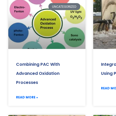
UNCATEGORIZED
Combining PAC With
Integr
Advanced Oxidation
Using 
Processes
READ MO
READ MORE »