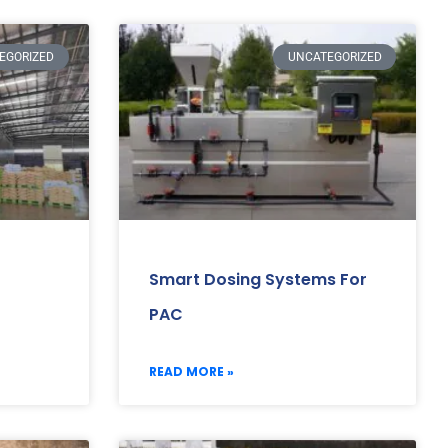
EGORIZED
UNCATEGORIZED
Smart Dosing Systems For
PAC
READ MORE »