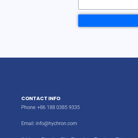
CONTACT INFO
Phone: +86 188 0385 9335
Email:
info@hychron.com