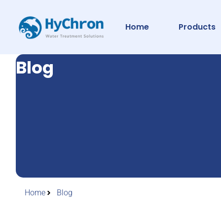
Home
Products
Blog
Home
Blog