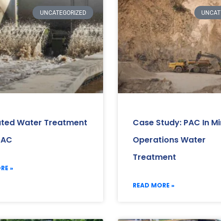
UNCATEGORIZED
UNCAT
ated Water Treatment
Case Study: PAC In Mi
PAC
Operations Water
Treatment
RE »
READ MORE »