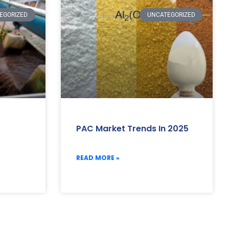
EGORIZED
UNCATEGORIZED
PAC Market Trends In 2025
READ MORE »