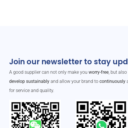
Join our newsletter to stay up
A good supplier can not only make you
worry-free
, but als
develop sustainably
and allow your brand to
continuously
a
for service and quality.