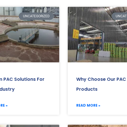
UNCATEGORIZED
UNCAT
 PAC Solutions For
Why Choose Our PAC
ndustry
Products
RE »
READ MORE »