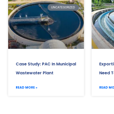
UNCATEGORIZED
Case Study: PAC In Municipal
Export
Wastewater Plant
Need T
READ MORE »
READ MO