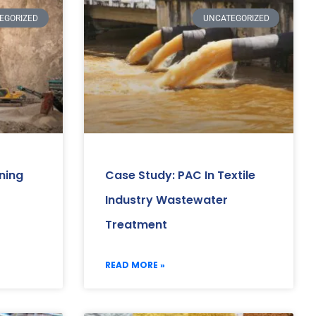
EGORIZED
UNCATEGORIZED
ning
Case Study: PAC In Textile
Industry Wastewater
Treatment
READ MORE »