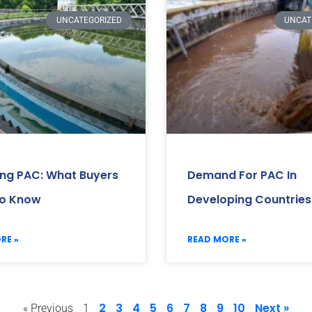
UNCATEGORIZED
UNCAT
ing PAC: What Buyers
Demand For PAC In
o Know
Developing Countries
RE »
READ MORE »
2
3
4
5
6
7
8
9
10
Next »
« Previous
1