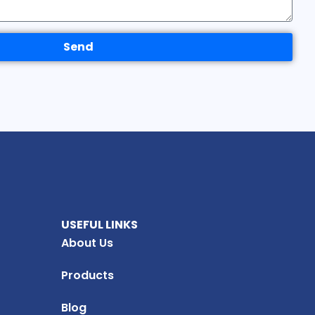
Send
USEFUL LINKS
About Us
Products
Blog