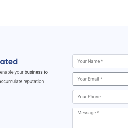
dated
o enable your
business to
ccumulate reputation