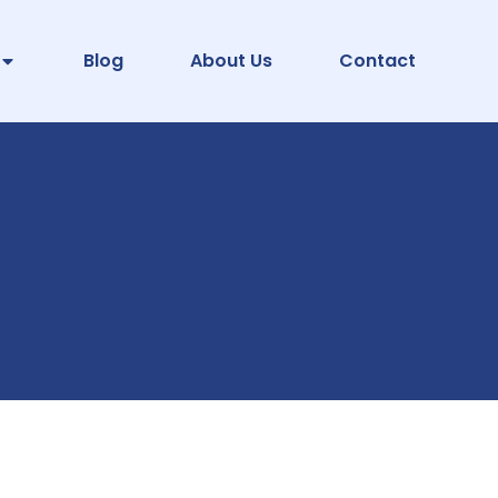
Blog
About Us
Contact