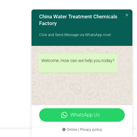
China Water Treatment Chemicals
Factory
Click and Send Message via WhatsApp now!
Welcome, How can we help you today?
WhatsApp Us
🟢 Online | Privacy policy