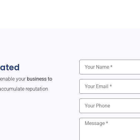
dated
o enable your
business to
ccumulate reputation