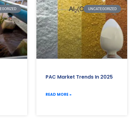
EGORIZED
UNCATEGORIZED
PAC Market Trends In 2025
READ MORE »