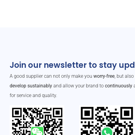
Join our newsletter to stay up
A good supplier can not only make you
worry-free
, but als
develop sustainably
and allow your brand to
continuously
a
for service and quality.