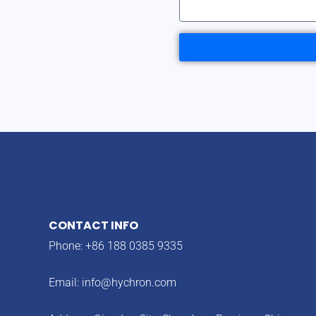
CONTACT INFO
Phone: +86 188 0385 9335
Email:
info@hychron.com