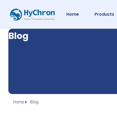
Home
Products
Blog
Home
Blog