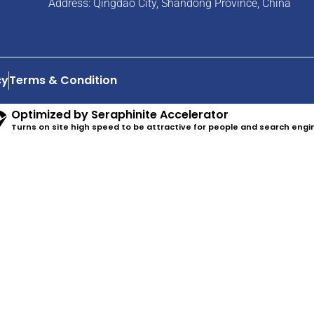
Address: Qingdao City, Shandong Province, China
cy
Terms & Condition
Optimized by Seraphinite Accelerator
Turns on site high speed to be attractive for people and search engi