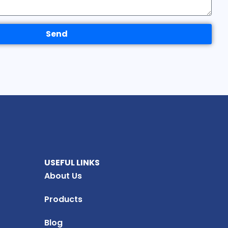
Send
USEFUL LINKS
About Us
Products
Blog