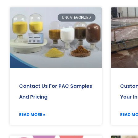
UNCATEGORIZED
Contact Us For PAC Samples
Custom
And Pricing
Your I
READ MORE »
READ MO