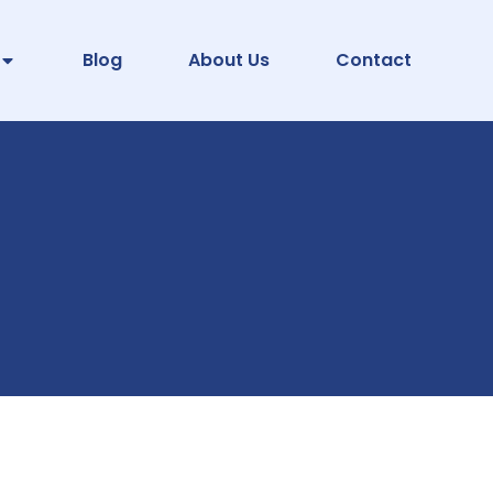
Blog
About Us
Contact