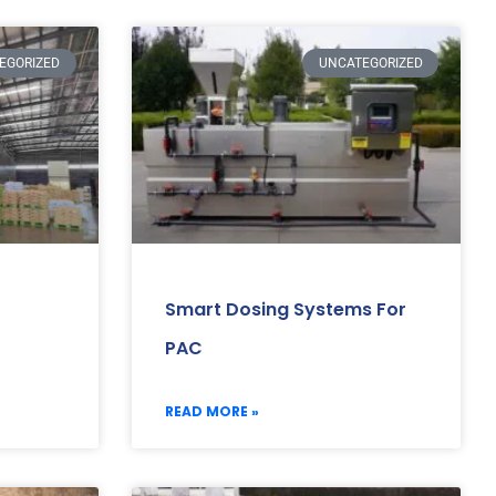
EGORIZED
UNCATEGORIZED
Smart Dosing Systems For
PAC
READ MORE »