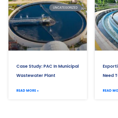
UNCATEGORIZED
Case Study: PAC In Municipal
Export
Wastewater Plant
Need T
READ MORE »
READ MO