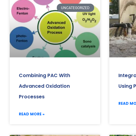
UNCATEGORIZED
Combining PAC With
Integr
Advanced Oxidation
Using 
Processes
READ MO
READ MORE »