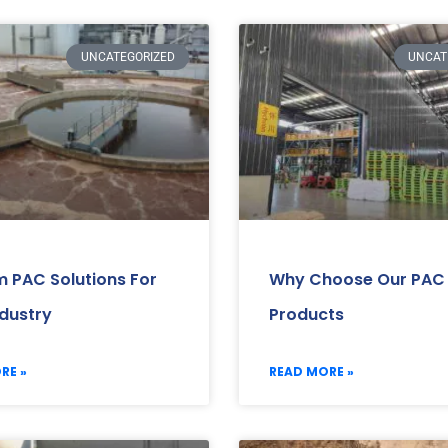
UNCATEGORIZED
UNCAT
 PAC Solutions For
Why Choose Our PAC
ndustry
Products
RE »
READ MORE »