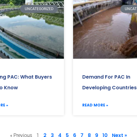
UNCATEGORIZED
UNCAT
ing PAC: What Buyers
Demand For PAC In
o Know
Developing Countries
RE »
READ MORE »
2
3
4
5
6
7
8
9
10
Next »
« Previous
1