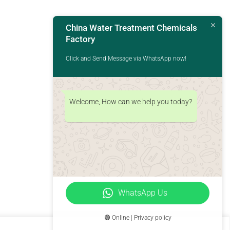
China Water Treatment Chemicals
Factory
Click and Send Message via WhatsApp now!
Welcome, How can we help you today?
WhatsApp Us
🟢 Online | Privacy policy