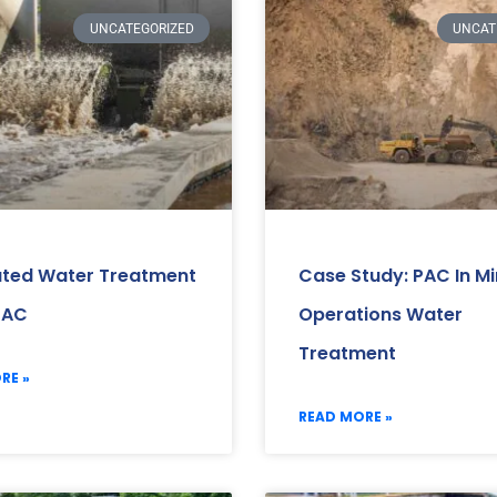
UNCATEGORIZED
UNCAT
ated Water Treatment
Case Study: PAC In Mi
PAC
Operations Water
Treatment
RE »
READ MORE »