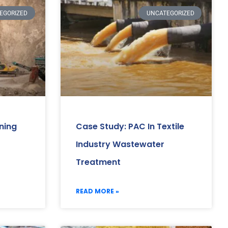
EGORIZED
UNCATEGORIZED
ning
Case Study: PAC In Textile
Industry Wastewater
Treatment
READ MORE »