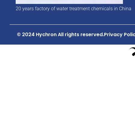
20 years factory of water treatment chemicals in China
© 2024 Hychron All rights reserved.
Privacy Poli