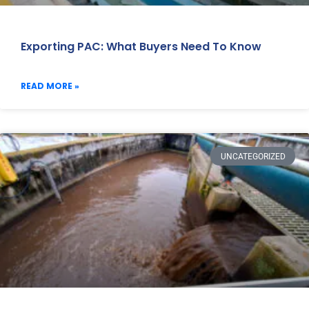
Exporting PAC: What Buyers Need To Know
READ MORE »
UNCATEGORIZED