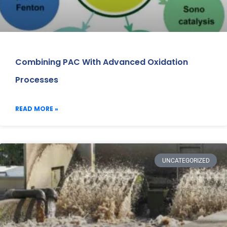
Combining PAC With Advanced Oxidation
Processes
READ MORE »
UNCATEGORIZED