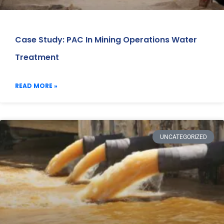
Case Study: PAC In Mining Operations Water
Treatment
READ MORE »
UNCATEGORIZED