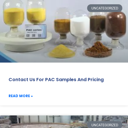
UNCATEGORIZED
Contact Us For PAC Samples And Pricing
READ MORE »
UNCATEGORIZED