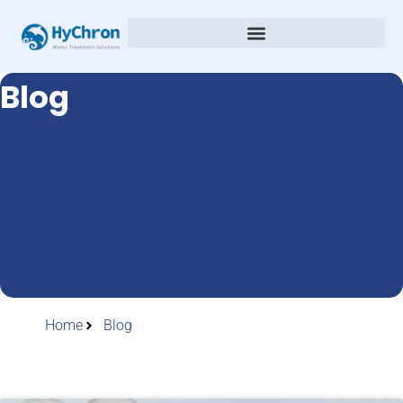
Blog
Home
Blog