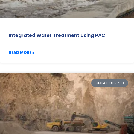
Integrated Water Treatment Using PAC
READ MORE »
UNCATEGORIZED