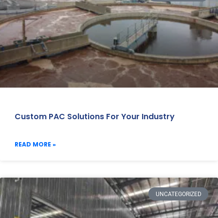
Custom PAC Solutions For Your Industry
READ MORE »
UNCATEGORIZED