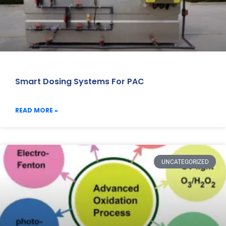
Smart Dosing Systems For PAC
READ MORE »
UNCATEGORIZED