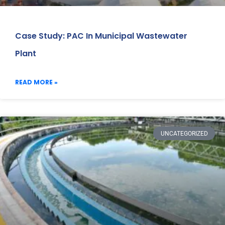
Case Study: PAC In Municipal Wastewater
Plant
READ MORE »
UNCATEGORIZED