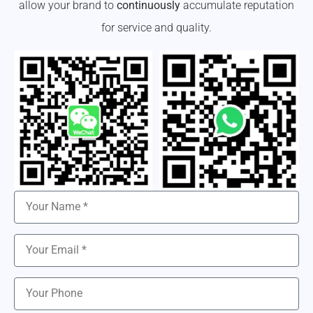
allow your brand to
continuously
accumulate reputation
for service and quality.