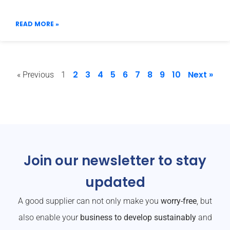
READ MORE »
2
3
4
5
6
7
8
9
10
Next »
« Previous
1
Join our newsletter to stay
updated
A good supplier can not only make you
worry-free
, but
also enable your
business to develop sustainably
and