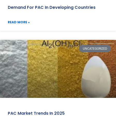
Demand For PAC In Developing Countries
READ MORE »
UNCATEGORIZED
PAC Market Trends In 2025