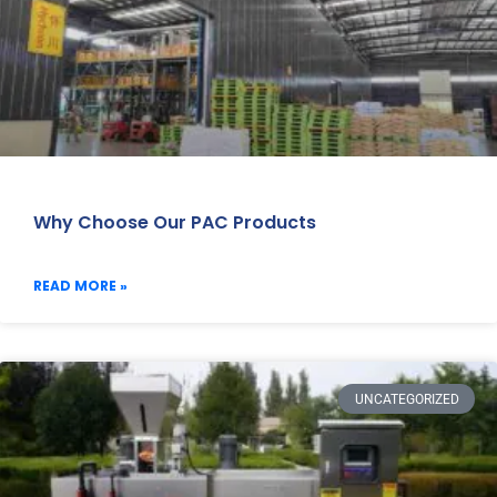
Why Choose Our PAC Products
READ MORE »
UNCATEGORIZED