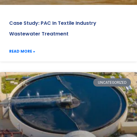
Case Study: PAC In Textile Industry
Wastewater Treatment
READ MORE »
UNCATEGORIZED