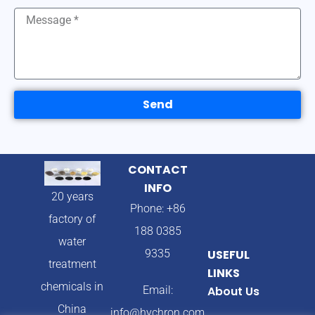
Send
CONTACT
INFO
20 years
Phone: +86
factory of
188 0385
water
9335
USEFUL
treatment
LINKS
chemicals in
Email:
About Us
China
info@hychron.com