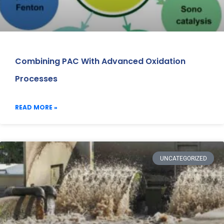
Combining PAC With Advanced Oxidation
Processes
READ MORE »
UNCATEGORIZED