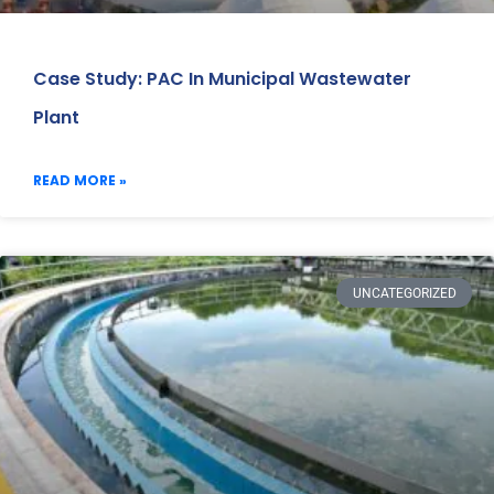
Case Study: PAC In Municipal Wastewater
Plant
READ MORE »
UNCATEGORIZED