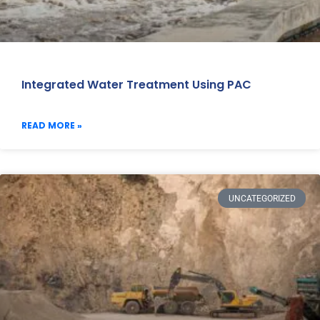
Integrated Water Treatment Using PAC
READ MORE »
UNCATEGORIZED