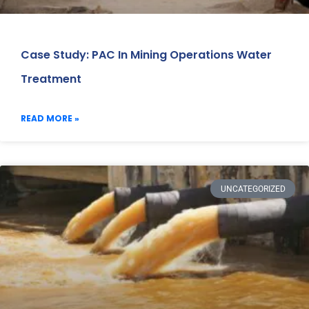
Case Study: PAC In Mining Operations Water
Treatment
READ MORE »
UNCATEGORIZED