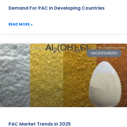
Demand For PAC In Developing Countries
READ MORE »
UNCATEGORIZED
PAC Market Trends In 2025