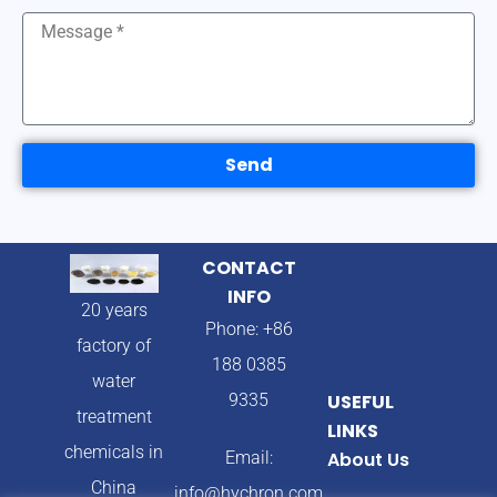
Send
CONTACT
INFO
20 years
Phone: +86
factory of
188 0385
water
9335
USEFUL
treatment
LINKS
chemicals in
Email:
About Us
China
info@hychron.com