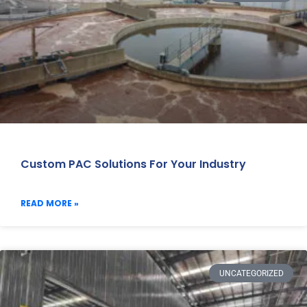
Custom PAC Solutions For Your Industry
READ MORE »
UNCATEGORIZED