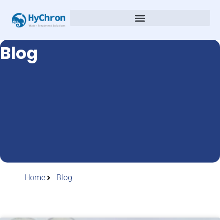
Blog
Home
Blog