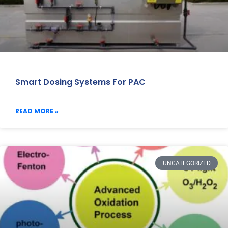
Smart Dosing Systems For PAC
READ MORE »
UNCATEGORIZED