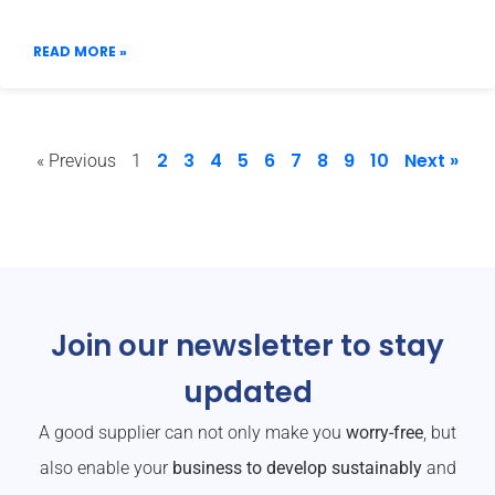
READ MORE »
2
3
4
5
6
7
8
9
10
Next »
« Previous
1
Join our newsletter to stay
updated
A good supplier can not only make you
worry-free
, but
also enable your
business to develop sustainably
and