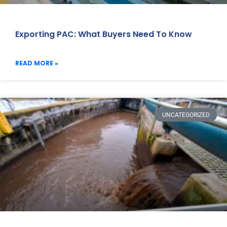
Exporting PAC: What Buyers Need To Know
READ MORE »
UNCATEGORIZED