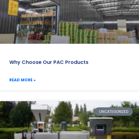
Why Choose Our PAC Products
READ MORE »
UNCATEGORIZED