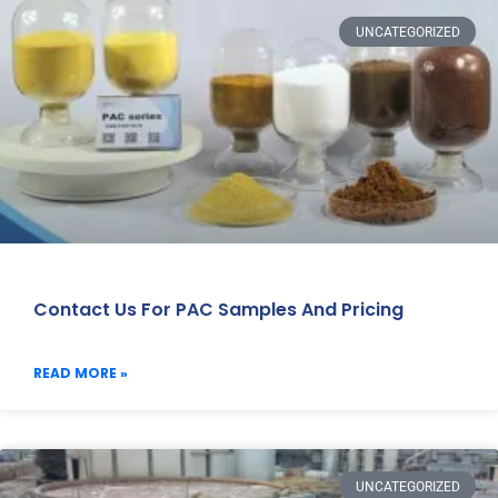
UNCATEGORIZED
Contact Us For PAC Samples And Pricing
READ MORE »
UNCATEGORIZED