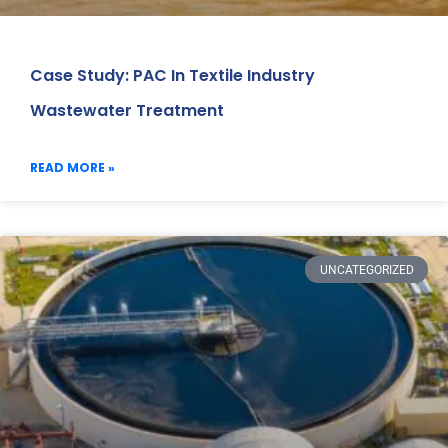
Case Study: PAC In Textile Industry
Wastewater Treatment
READ MORE »
UNCATEGORIZED