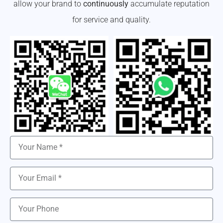
allow your brand to
continuously
accumulate reputation
for service and quality.