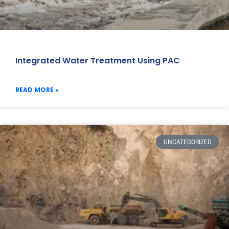
Integrated Water Treatment Using PAC
READ MORE »
UNCATEGORIZED