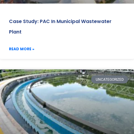
Case Study: PAC In Municipal Wastewater
Plant
READ MORE »
UNCATEGORIZED