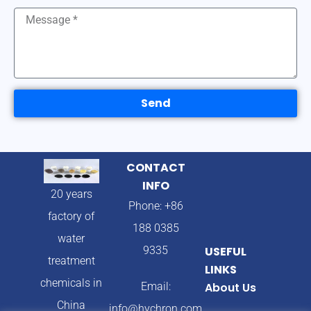
Send
CONTACT
INFO
20 years
Phone: +86
factory of
188 0385
water
9335
USEFUL
treatment
LINKS
chemicals in
Email:
About Us
China
info@hychron.com