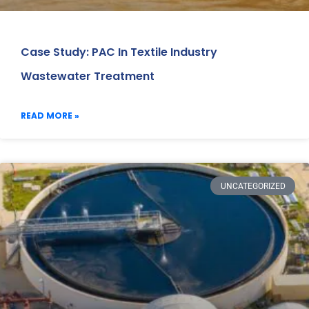
Case Study: PAC In Textile Industry
Wastewater Treatment
READ MORE »
UNCATEGORIZED