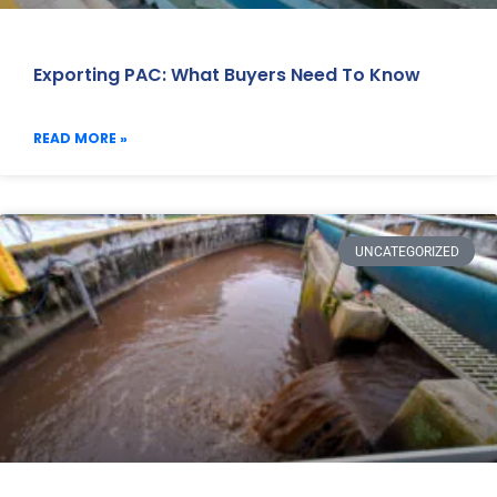
Exporting PAC: What Buyers Need To Know
READ MORE »
UNCATEGORIZED