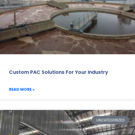
Custom PAC Solutions For Your Industry
READ MORE »
UNCATEGORIZED