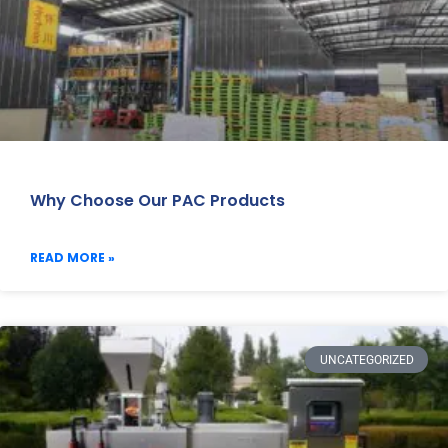
Why Choose Our PAC Products
READ MORE »
UNCATEGORIZED