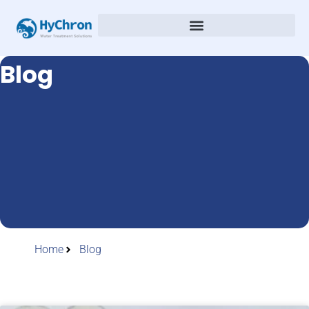
Blog
Home
Blog