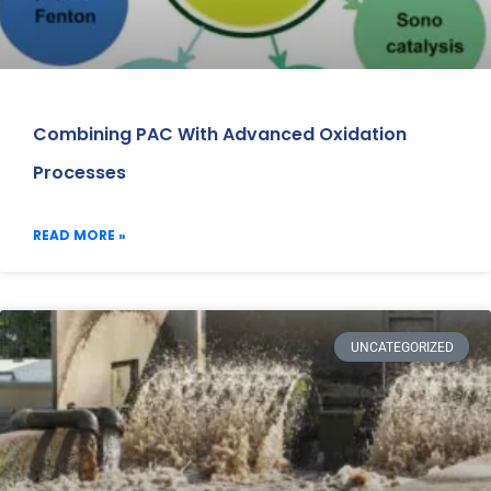
Combining PAC With Advanced Oxidation
Processes
READ MORE »
UNCATEGORIZED