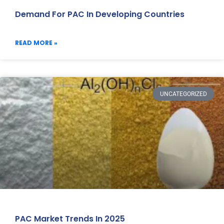
Demand For PAC In Developing Countries
READ MORE »
UNCATEGORIZED
PAC Market Trends In 2025