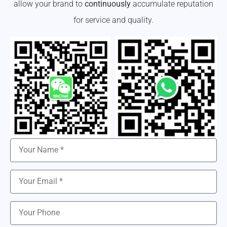
allow your brand to
continuously
accumulate reputation
for service and quality.