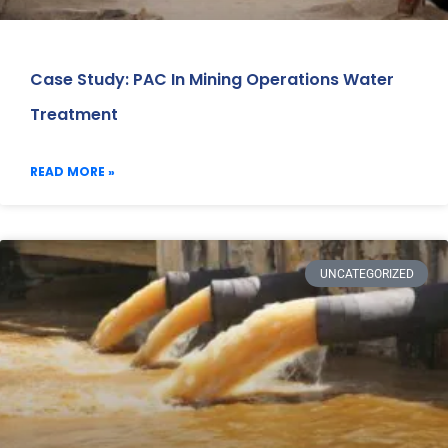
Case Study: PAC In Mining Operations Water
Treatment
READ MORE »
UNCATEGORIZED