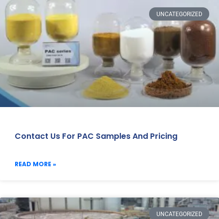
UNCATEGORIZED
Contact Us For PAC Samples And Pricing
READ MORE »
UNCATEGORIZED