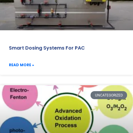
Smart Dosing Systems For PAC
READ MORE »
UNCATEGORIZED