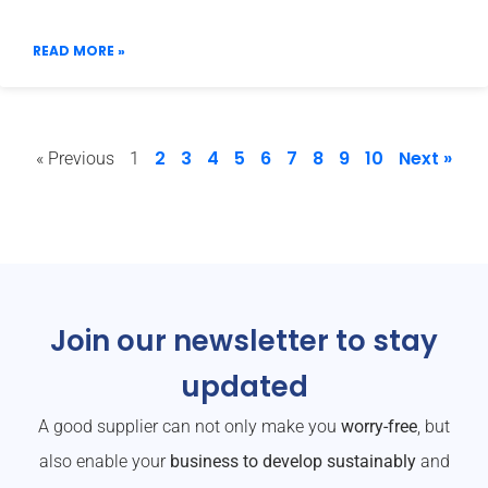
READ MORE »
2
3
4
5
6
7
8
9
10
Next »
« Previous
1
Join our newsletter to stay
updated
A good supplier can not only make you
worry-free
, but
also enable your
business to develop sustainably
and