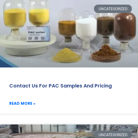
UNCATEGORIZED
Contact Us For PAC Samples And Pricing
READ MORE »
UNCATEGORIZED