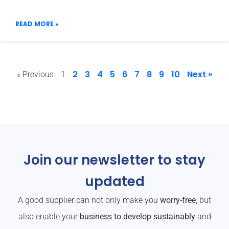
READ MORE »
2
3
4
5
6
7
8
9
10
Next »
« Previous
1
Join our newsletter to stay
updated
A good supplier can not only make you
worry-free
, but
also enable your
business to develop sustainably
and