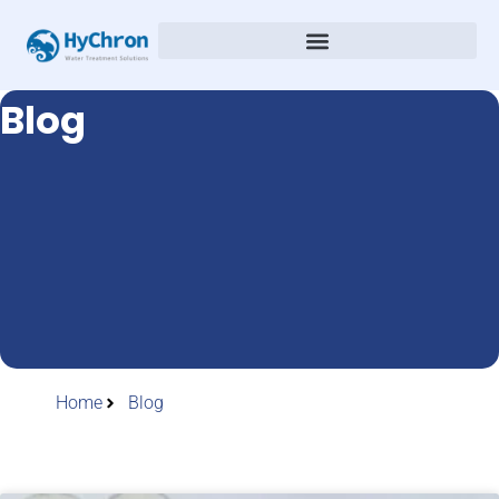
Blog
Home
Blog