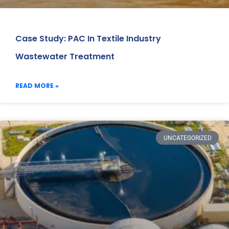
Case Study: PAC In Textile Industry
Wastewater Treatment
READ MORE »
UNCATEGORIZED