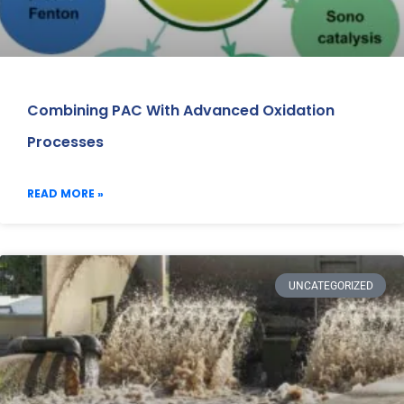
Combining PAC With Advanced Oxidation
Processes
READ MORE »
UNCATEGORIZED