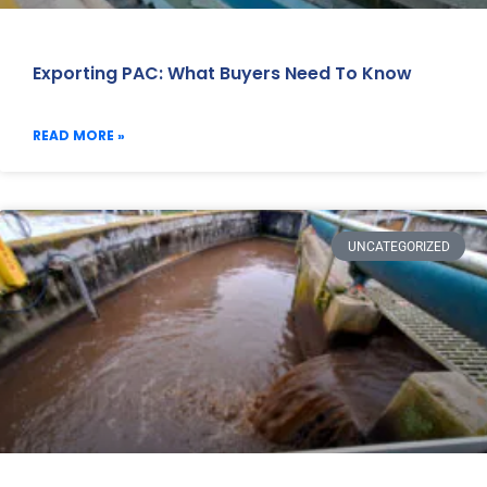
Exporting PAC: What Buyers Need To Know
READ MORE »
UNCATEGORIZED