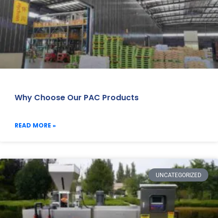
Why Choose Our PAC Products
READ MORE »
UNCATEGORIZED