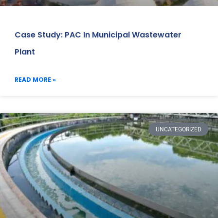
Case Study: PAC In Municipal Wastewater
Plant
READ MORE »
UNCATEGORIZED