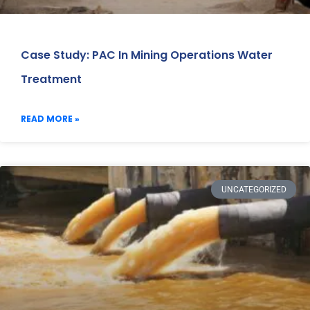
Case Study: PAC In Mining Operations Water
Treatment
READ MORE »
UNCATEGORIZED