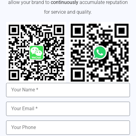
allow your brand to
continuously
accumulate reputation
for service and quality.