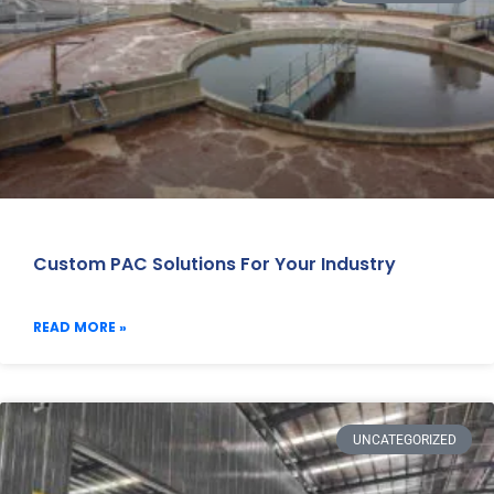
Custom PAC Solutions For Your Industry
READ MORE »
UNCATEGORIZED