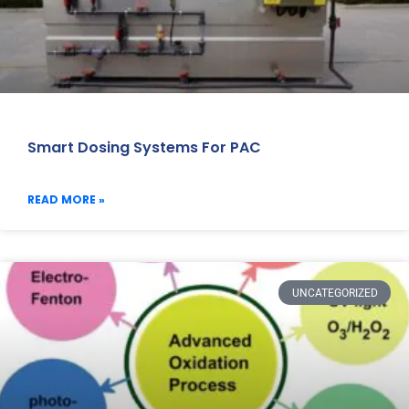
Smart Dosing Systems For PAC
READ MORE »
UNCATEGORIZED