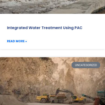
Integrated Water Treatment Using PAC
READ MORE »
UNCATEGORIZED