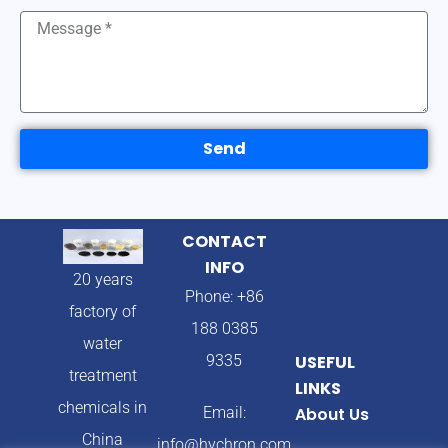
Send
CONTACT
INFO
20 years
Phone: +86
factory of
188 0385
water
9335
USEFUL
treatment
LINKS
chemicals in
Email:
About Us
China
info@hychron.com