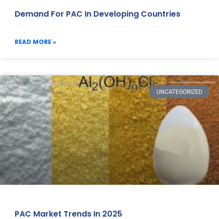
Demand For PAC In Developing Countries
READ MORE »
UNCATEGORIZED
PAC Market Trends In 2025