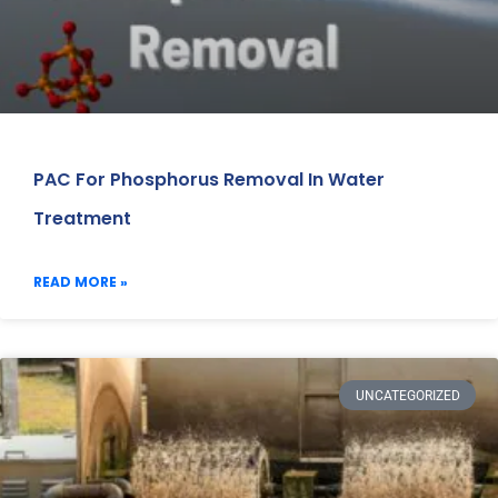
PAC For Phosphorus Removal In Water
Treatment
READ MORE »
UNCATEGORIZED