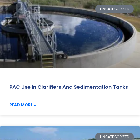
UNCATEGORIZED
PAC Use In Clarifiers And Sedimentation Tanks
READ MORE »
UNCATEGORIZED