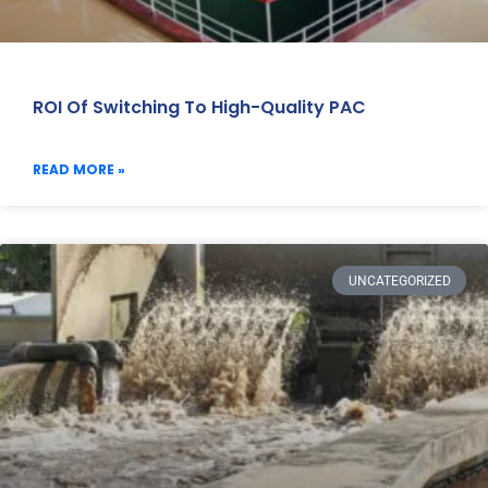
ROI Of Switching To High-Quality PAC
READ MORE »
UNCATEGORIZED