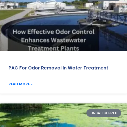
PAC For Odor Removal In Water Treatment
READ MORE »
UNCATEGORIZED