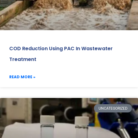
COD Reduction Using PAC In Wastewater
Treatment
READ MORE »
UNCATEGORIZED