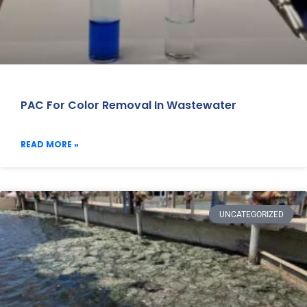
PAC For Color Removal In Wastewater
READ MORE »
UNCATEGORIZED