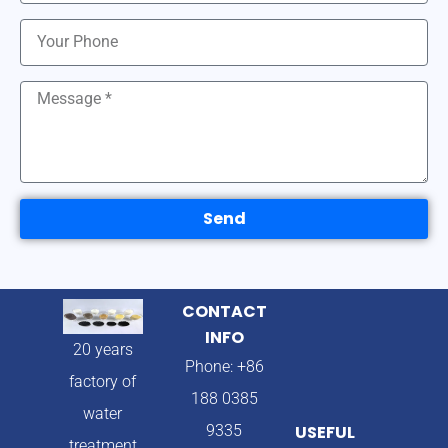
Send
CONTACT
INFO
20 years
Phone: +86
factory of
188 0385
water
9335
USEFUL
treatment