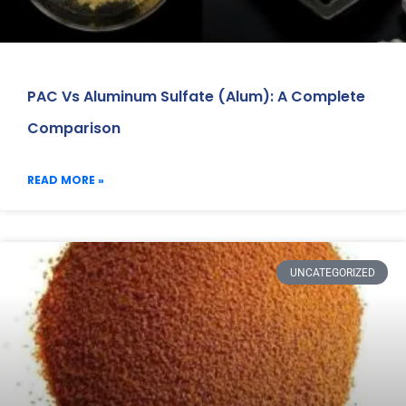
PAC Vs Aluminum Sulfate (Alum): A Complete
Comparison
READ MORE »
UNCATEGORIZED