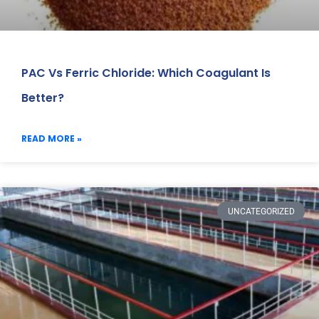
PAC Vs Ferric Chloride: Which Coagulant Is
Better?
READ MORE »
UNCATEGORIZED