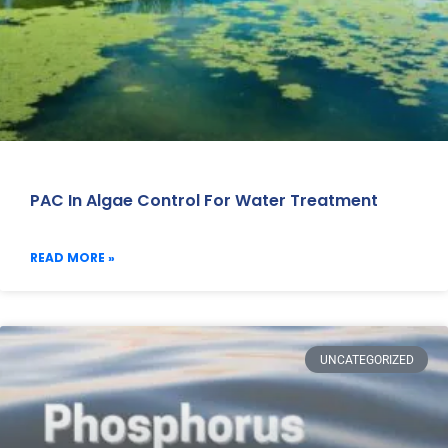
PAC In Algae Control For Water Treatment
READ MORE »
UNCATEGORIZED