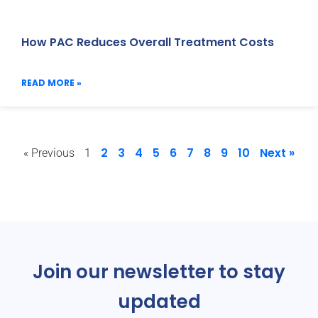
How PAC Reduces Overall Treatment Costs
READ MORE »
2
3
4
5
6
7
8
9
10
Next »
« Previous
1
Join our newsletter to stay
updated