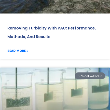
Removing Turbidity With PAC: Performance,
Methods, And Results
READ MORE »
UNCATEGORIZED