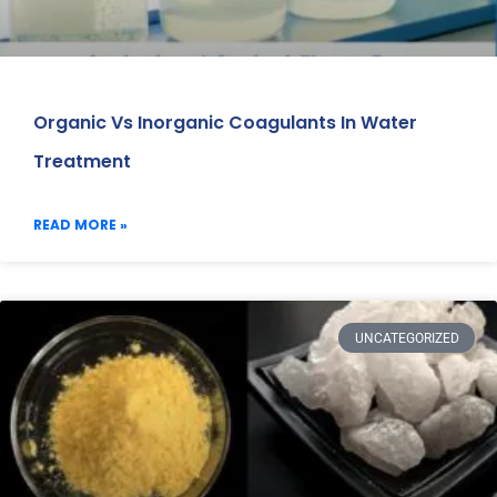
Organic Vs Inorganic Coagulants In Water
Treatment
READ MORE »
UNCATEGORIZED