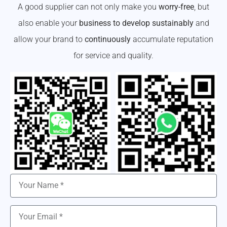
A good supplier can not only make you
worry-free
, but
also enable your
business to develop sustainably
and
allow your brand to
continuously
accumulate reputation
for service and quality.