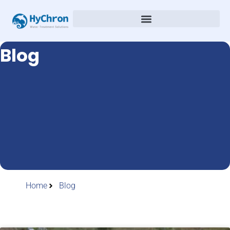
Blog
Home
Blog