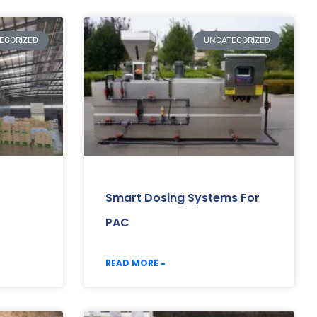
EGORIZED
UNCATEGORIZED
Smart Dosing Systems For
PAC
READ MORE »