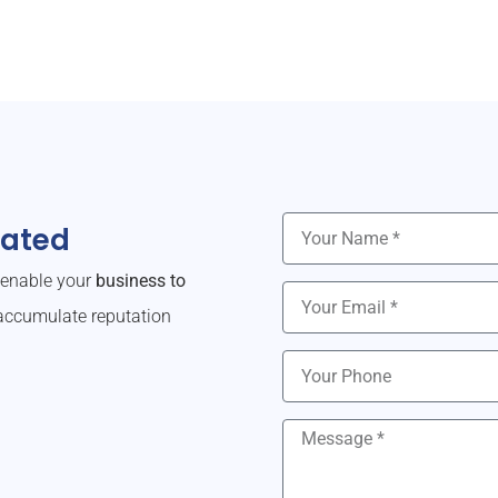
dated
o enable your
business to
ccumulate reputation