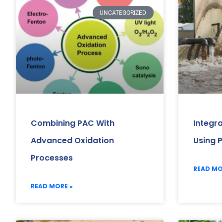
UNCATEGORIZED
Combining PAC With
Integr
Advanced Oxidation
Using 
Processes
READ MO
READ MORE »