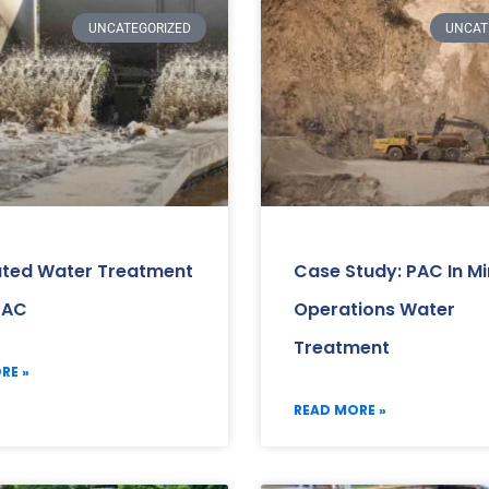
UNCATEGORIZED
UNCAT
ated Water Treatment
Case Study: PAC In Mi
PAC
Operations Water
Treatment
RE »
READ MORE »