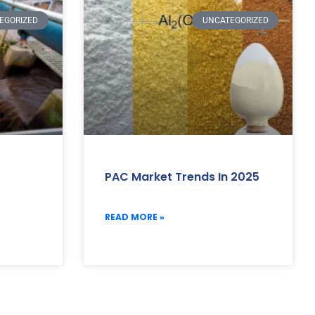
EGORIZED
UNCATEGORIZED
PAC Market Trends In 2025
READ MORE »