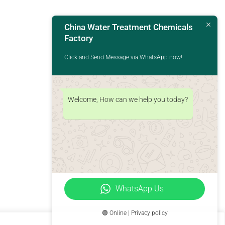
China Water Treatment Chemicals
Factory
Click and Send Message via WhatsApp now!
Welcome, How can we help you today?
WhatsApp Us
🟢 Online | Privacy policy