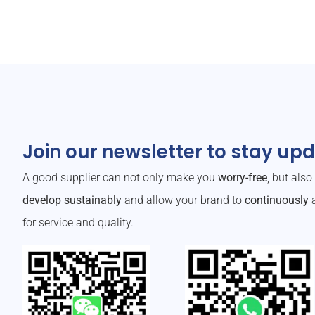
Join our newsletter to stay up
A good supplier can not only make you
worry-free
, but als
develop sustainably
and allow your brand to
continuously
a
for service and quality.