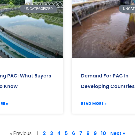
UNCATEGORIZED
UNCAT
ing PAC: What Buyers
Demand For PAC In
o Know
Developing Countries
RE »
READ MORE »
2
3
4
5
6
7
8
9
10
Next »
« Previous
1