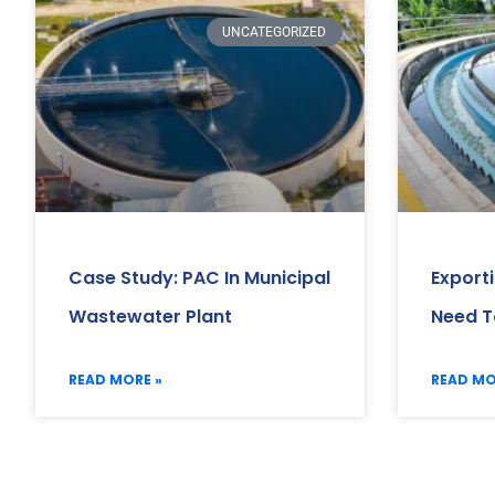
UNCATEGORIZED
Case Study: PAC In Municipal
Export
Wastewater Plant
Need T
READ MORE »
READ MO