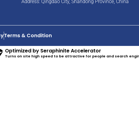
Address: Qingdao City, Shandong Province, China
cy
Terms & Condition
Optimized by Seraphinite Accelerator
Turns on site high speed to be attractive for people and search engi