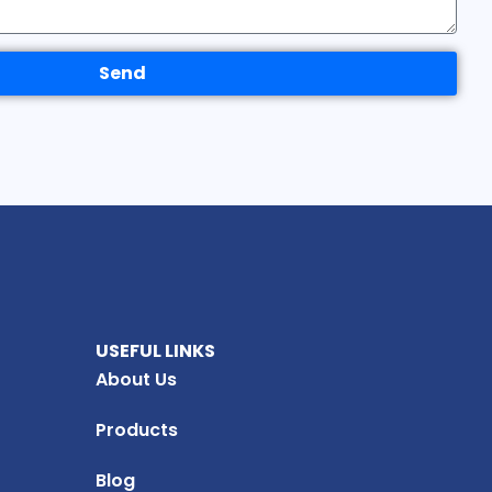
Send
USEFUL LINKS
About Us
Products
Blog