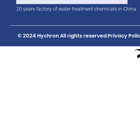
20 years factory of water treatment chemicals in China
© 2024 Hychron All rights reserved.
Privacy Poli