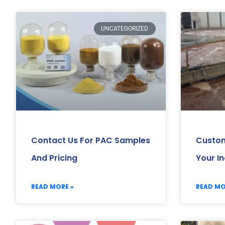
UNCATEGORIZED
Contact Us For PAC Samples
Custom
And Pricing
Your I
READ MORE »
READ MO