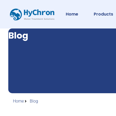
Home
Products
Blog
Home
Blog