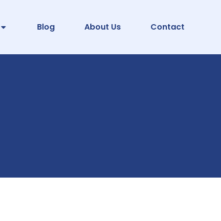
Blog
About Us
Contact