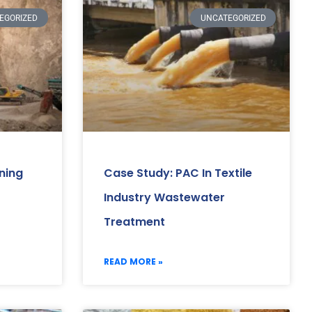
EGORIZED
UNCATEGORIZED
ning
Case Study: PAC In Textile
Industry Wastewater
Treatment
READ MORE »