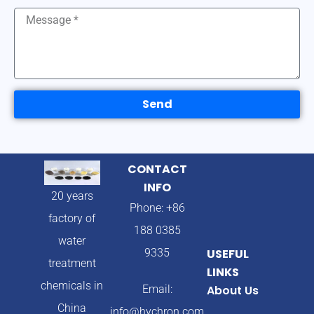
Send
CONTACT
INFO
20 years
Phone: +86
factory of
188 0385
water
9335
USEFUL
treatment
LINKS
chemicals in
Email:
About Us
China
info@hychron.com