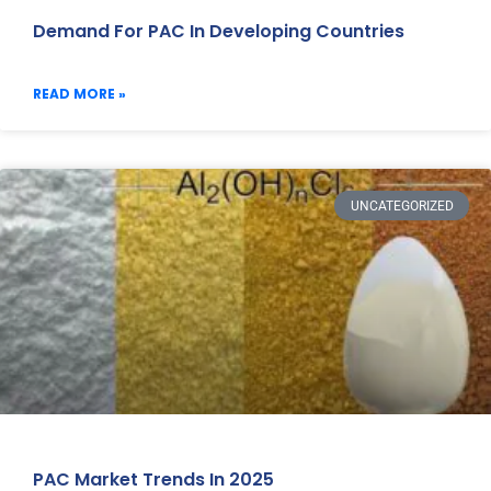
Demand For PAC In Developing Countries
READ MORE »
UNCATEGORIZED
PAC Market Trends In 2025