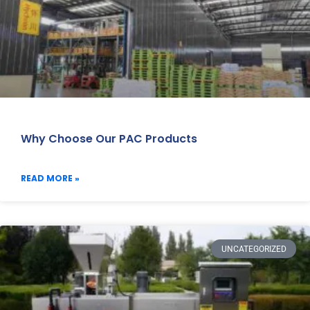
Why Choose Our PAC Products
READ MORE »
UNCATEGORIZED