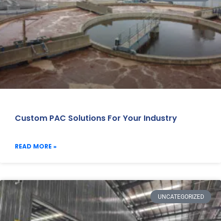
Custom PAC Solutions For Your Industry
READ MORE »
UNCATEGORIZED