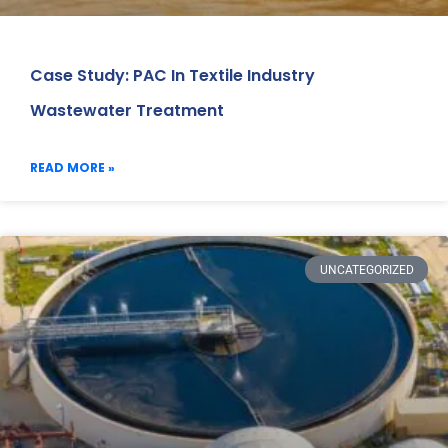
Case Study: PAC In Textile Industry
Wastewater Treatment
READ MORE »
UNCATEGORIZED