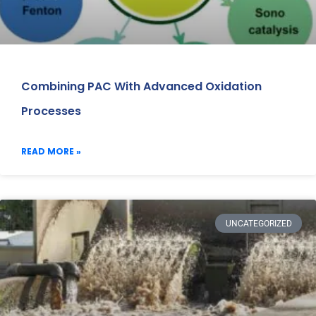
Combining PAC With Advanced Oxidation
Processes
READ MORE »
UNCATEGORIZED