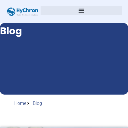
Blog
Home
Blog