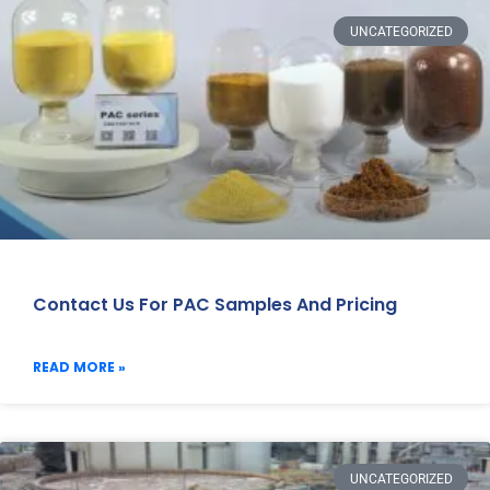
UNCATEGORIZED
Contact Us For PAC Samples And Pricing
READ MORE »
UNCATEGORIZED