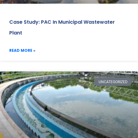
Case Study: PAC In Municipal Wastewater
Plant
READ MORE »
UNCATEGORIZED