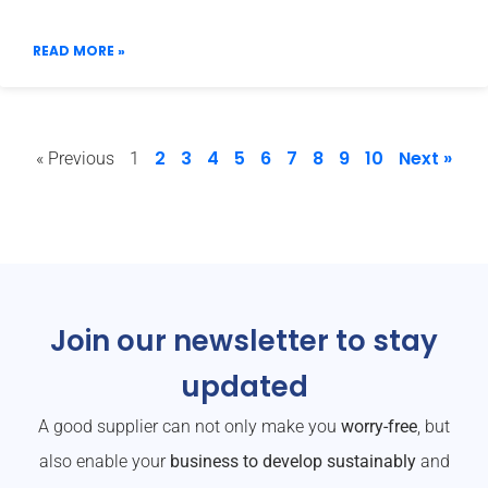
READ MORE »
2
3
4
5
6
7
8
9
10
Next »
« Previous
1
Join our newsletter to stay
updated
A good supplier can not only make you
worry-free
, but
also enable your
business to develop sustainably
and