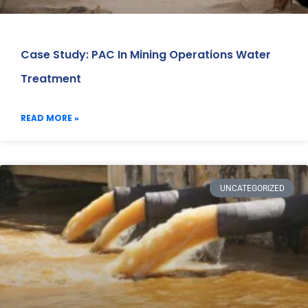
Case Study: PAC In Mining Operations Water
Treatment
READ MORE »
UNCATEGORIZED