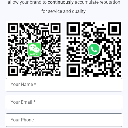
allow your brand to
continuously
accumulate reputation
for service and quality.