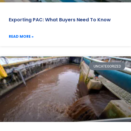
Exporting PAC: What Buyers Need To Know
READ MORE »
UNCATEGORIZED