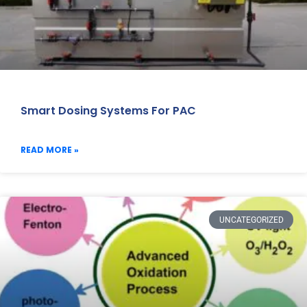
Smart Dosing Systems For PAC
READ MORE »
UNCATEGORIZED