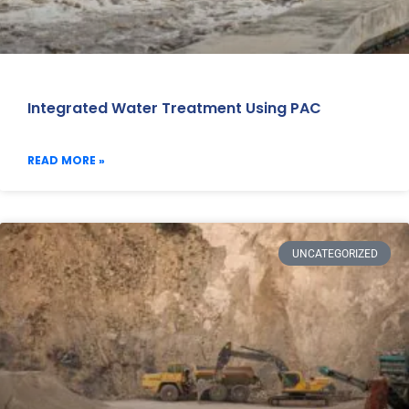
Integrated Water Treatment Using PAC
READ MORE »
UNCATEGORIZED