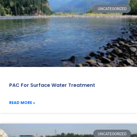
UNCATEGORIZED
PAC For Surface Water Treatment
READ MORE »
UNCATEGORIZED