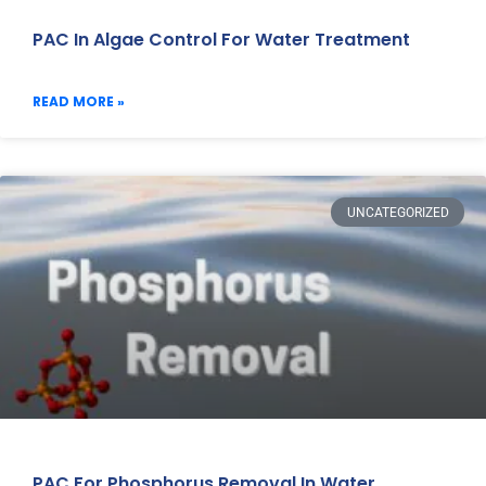
PAC In Algae Control For Water Treatment
READ MORE »
UNCATEGORIZED
PAC For Phosphorus Removal In Water