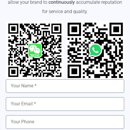
allow your brand to
continuously
accumulate reputation
for service and quality.