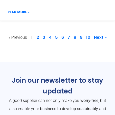
READ MORE »
2
3
4
5
6
7
8
9
10
Next »
« Previous
1
Join our newsletter to stay
updated
A good supplier can not only make you
worry-free
, but
also enable your
business to develop sustainably
and