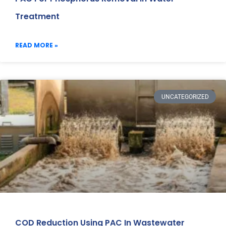
Treatment
READ MORE »
UNCATEGORIZED
COD Reduction Using PAC In Wastewater