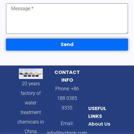
Send
CONTACT
INFO
20 years
Phone: +86
factory of
188 0385
water
9335
USEFUL
treatment
LINKS
chemicals in
Email:
About Us
China
info@hychron.com