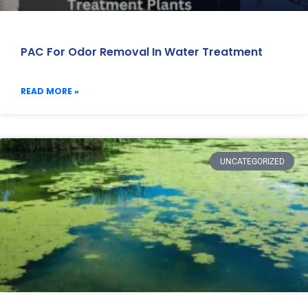
PAC For Odor Removal In Water Treatment
READ MORE »
UNCATEGORIZED