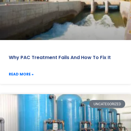
Why PAC Treatment Fails And How To Fix It
READ MORE »
UNCATEGORIZED