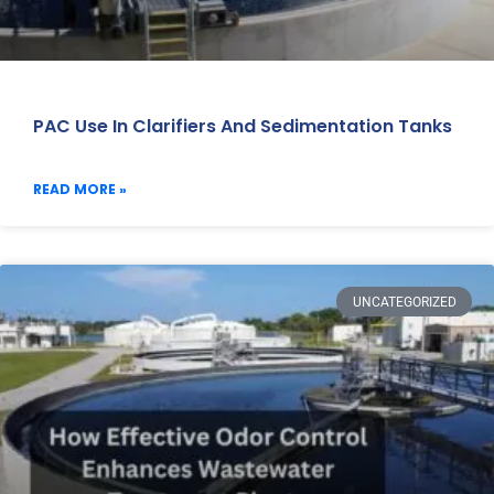
PAC Use In Clarifiers And Sedimentation Tanks
READ MORE »
UNCATEGORIZED