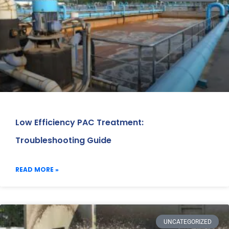
Low Efficiency PAC Treatment:
Troubleshooting Guide
READ MORE »
UNCATEGORIZED