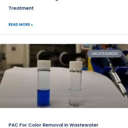
Treatment
READ MORE »
UNCATEGORIZED
PAC For Color Removal In Wastewater