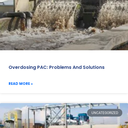
Overdosing PAC: Problems And Solutions
READ MORE »
UNCATEGORIZED