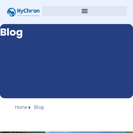
Blog
Home
Blog