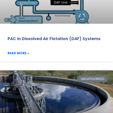
PAC In Dissolved Air Flotation (DAF) Systems
READ MORE »
UNCATEGORIZED