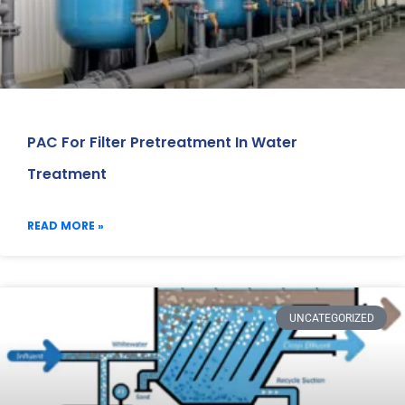
PAC For Filter Pretreatment In Water
Treatment
READ MORE »
UNCATEGORIZED