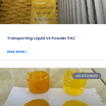
Transporting Liquid Vs Powder PAC
READ MORE »
UNCATEGORIZED