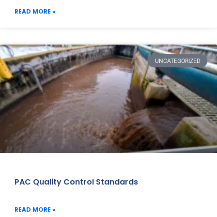
READ MORE »
UNCATEGORIZED
PAC Quality Control Standards
READ MORE »