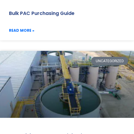
Bulk PAC Purchasing Guide
READ MORE »
UNCATEGORIZED