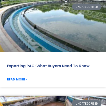
UNCATEGORIZED
Exporting PAC: What Buyers Need To Know
READ MORE »
UNCATEGORIZED