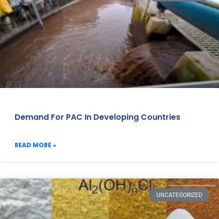
Demand For PAC In Developing Countries
READ MORE »
UNCATEGORIZED