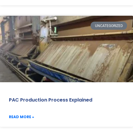
UNCATEGORIZED
PAC Production Process Explained
READ MORE »