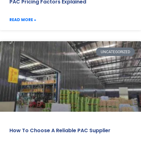
PAC Pricing Factors Explained
READ MORE »
UNCATEGORIZED
How To Choose A Reliable PAC Supplier