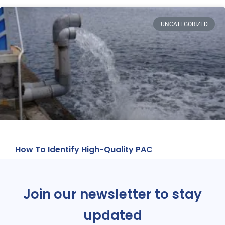
UNCATEGORIZED
How To Identify High-Quality PAC
READ MORE »
Join our newsletter to stay
updated