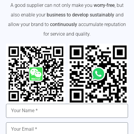
2
3
4
5
6
7
8
9
10
Next »
« Previous
1
A good supplier can not only make you
worry-free
, but
also enable your
business to develop sustainably
and
allow your brand to
continuously
accumulate reputation
for service and quality.