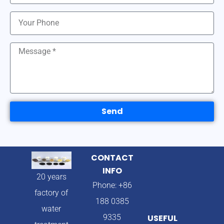
Send
CONTACT
INFO
20 years
Phone: +86
factory of
188 0385
water
9335
USEFUL