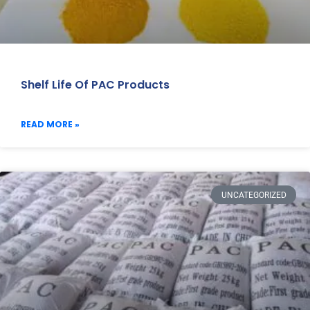
Shelf Life Of PAC Products
READ MORE »
UNCATEGORIZED