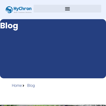
Blog
Home
Blog