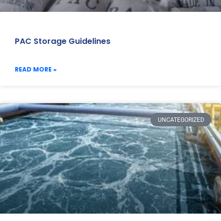
PAC Storage Guidelines
READ MORE »
UNCATEGORIZED