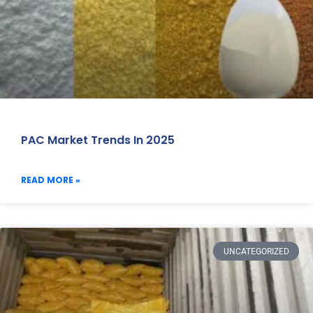
PAC Market Trends In 2025
READ MORE »
UNCATEGORIZED