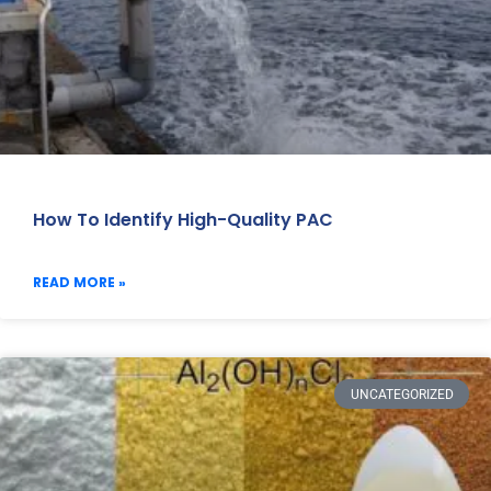
How To Identify High-Quality PAC
READ MORE »
UNCATEGORIZED