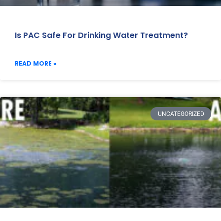
Is PAC Safe For Drinking Water Treatment?
READ MORE »
UNCATEGORIZED