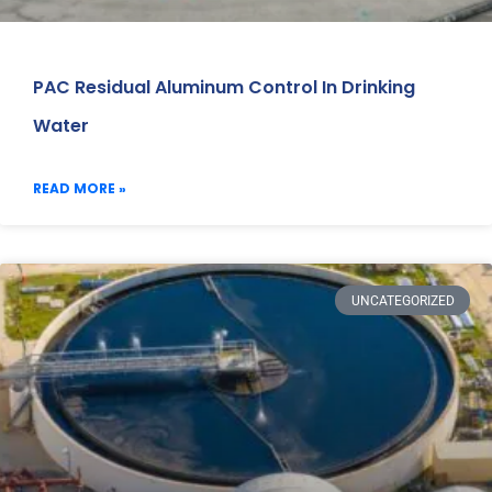
PAC Residual Aluminum Control In Drinking
Water
READ MORE »
UNCATEGORIZED