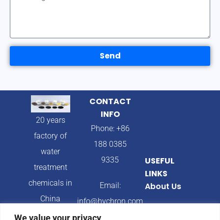
Send
CONTACT
INFO
20 years
Phone: +86
factory of
188 0385
water
9335
USEFUL
treatment
LINKS
chemicals in
Email:
About Us
China
info@hychron.com
Products
We value your privacy