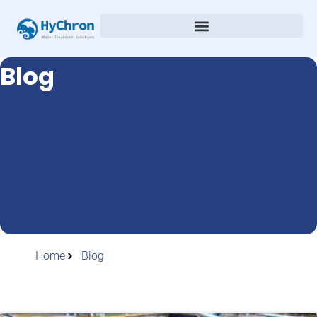
Blog
Home
Blog