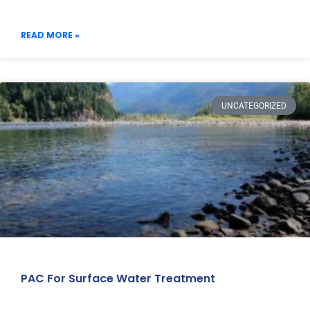
READ MORE »
UNCATEGORIZED
PAC For Surface Water Treatment