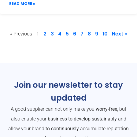
READ MORE »
2
3
4
5
6
7
8
9
10
Next »
« Previous
1
Join our newsletter to stay
updated
A good supplier can not only make you
worry-free
, but
also enable your
business to develop sustainably
and
allow your brand to
continuously
accumulate reputation