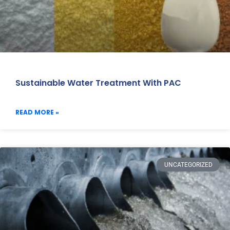
Sustainable Water Treatment With PAC
READ MORE »
UNCATEGORIZED