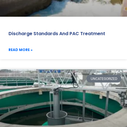
Discharge Standards And PAC Treatment
READ MORE »
UNCATEGORIZED