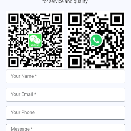
for service and quality.