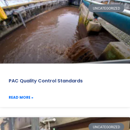
UNCATEGORIZED
PAC Quality Control Standards
READ MORE »
UNCATEGORIZED