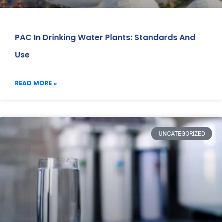
PAC In Drinking Water Plants: Standards And
Use
READ MORE »
UNCATEGORIZED