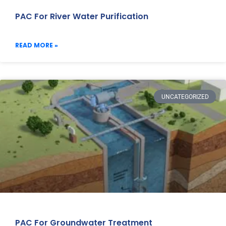
PAC For River Water Purification
READ MORE »
UNCATEGORIZED
PAC For Groundwater Treatment