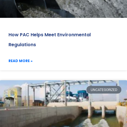
How PAC Helps Meet Environmental
Regulations
READ MORE »
UNCATEGORIZED