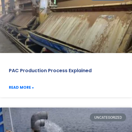
PAC Production Process Explained
READ MORE »
UNCATEGORIZED