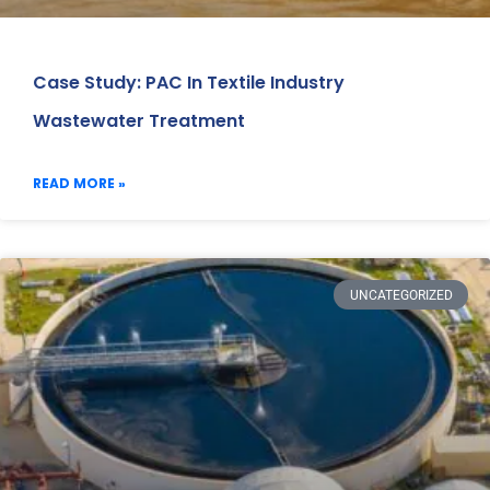
Case Study: PAC In Textile Industry
Wastewater Treatment
READ MORE »
UNCATEGORIZED