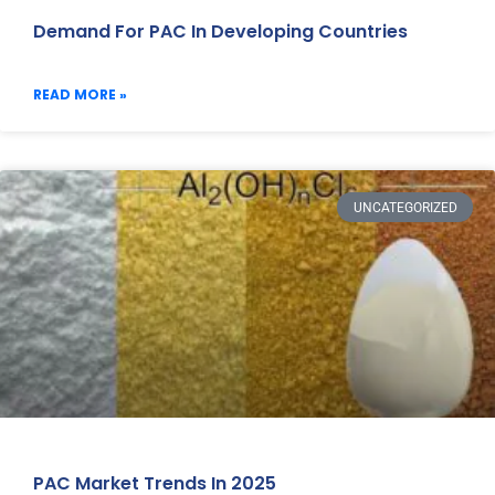
Demand For PAC In Developing Countries
READ MORE »
UNCATEGORIZED
PAC Market Trends In 2025