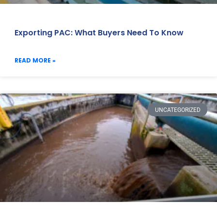
Exporting PAC: What Buyers Need To Know
READ MORE »
UNCATEGORIZED