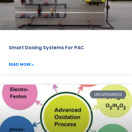
Smart Dosing Systems For PAC
READ MORE »
UNCATEGORIZED