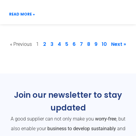
READ MORE »
2
3
4
5
6
7
8
9
10
Next »
« Previous
1
Join our newsletter to stay
updated
A good supplier can not only make you
worry-free
, but
also enable your
business to develop sustainably
and