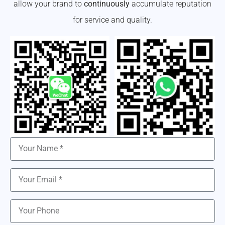
allow your brand to
continuously
accumulate reputation
for service and quality.