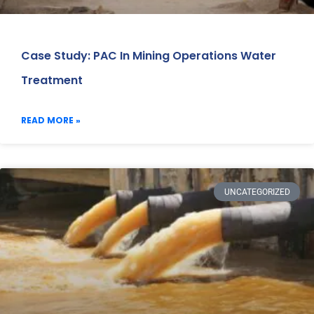
Case Study: PAC In Mining Operations Water
Treatment
READ MORE »
UNCATEGORIZED