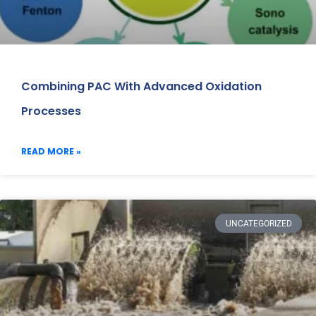
Combining PAC With Advanced Oxidation
Processes
READ MORE »
UNCATEGORIZED