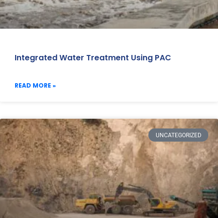
Integrated Water Treatment Using PAC
READ MORE »
UNCATEGORIZED