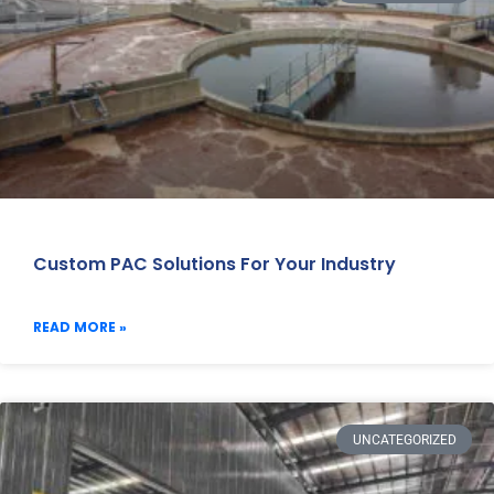
Custom PAC Solutions For Your Industry
READ MORE »
UNCATEGORIZED