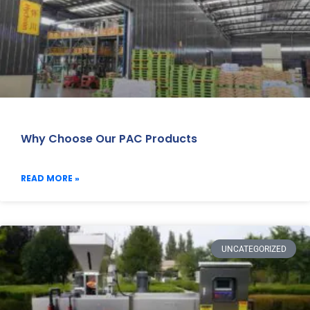
Why Choose Our PAC Products
READ MORE »
UNCATEGORIZED