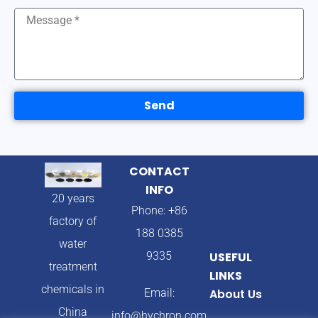
Send
CONTACT
INFO
20 years
Phone: +86
factory of
188 0385
water
9335
USEFUL
treatment
LINKS
chemicals in
Email:
About Us
China
info@hychron.com