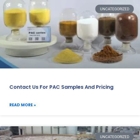
UNCATEGORIZED
Contact Us For PAC Samples And Pricing
READ MORE »
UNCATEGORIZED