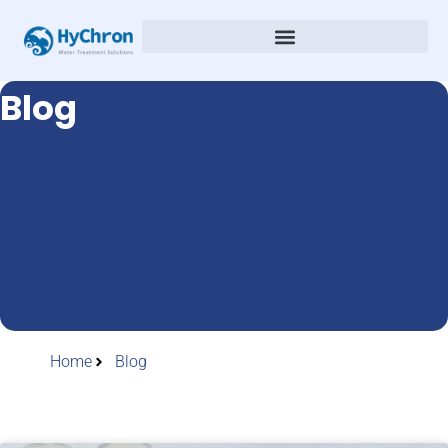
Blog
Home
Blog