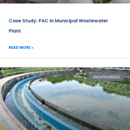
Case Study: PAC In Municipal Wastewater
Plant
READ MORE »
UNCATEGORIZED