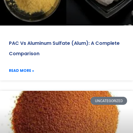
PAC Vs Aluminum Sulfate (Alum): A Complete
Comparison
READ MORE »
UNCATEGORIZED