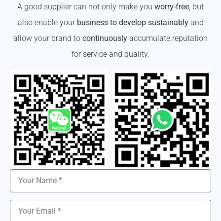
A good supplier can not only make you
worry-free
, but
also enable your
business to develop sustainably
and
allow your brand to
continuously
accumulate reputation
for service and quality.