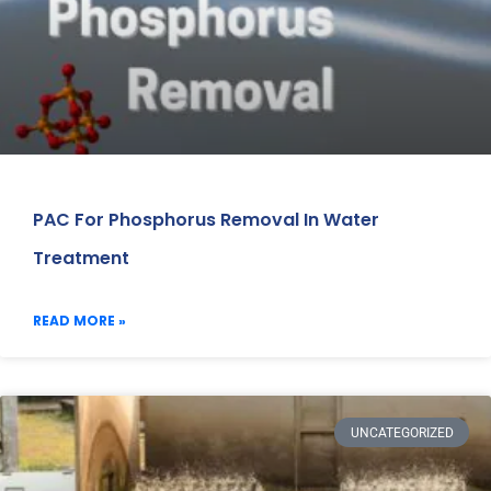
PAC For Phosphorus Removal In Water
Treatment
READ MORE »
UNCATEGORIZED