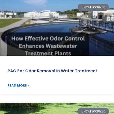
UNCATEGORIZED
PAC For Odor Removal In Water Treatment
READ MORE »
UNCATEGORIZED