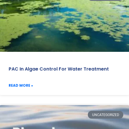
PAC In Algae Control For Water Treatment
READ MORE »
UNCATEGORIZED