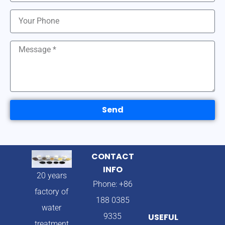
Send
CONTACT
INFO
20 years
Phone: +86
factory of
188 0385
water
9335
USEFUL
treatment