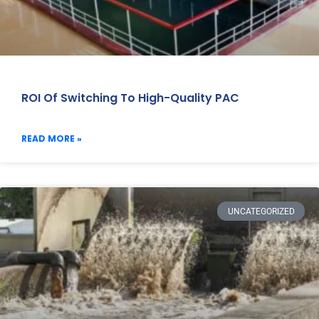
ROI Of Switching To High-Quality PAC
READ MORE »
UNCATEGORIZED