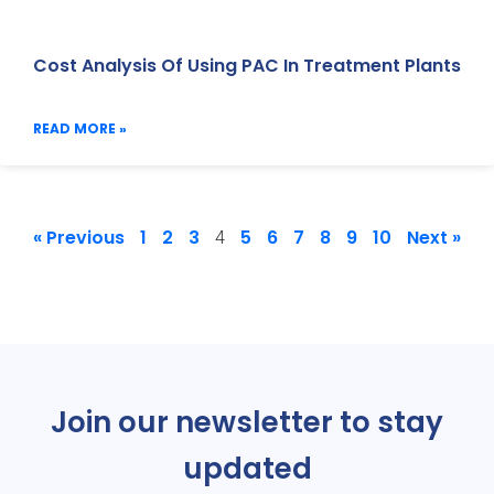
Cost Analysis Of Using PAC In Treatment Plants
READ MORE »
« Previous
1
2
3
5
6
7
8
9
10
Next »
4
Join our newsletter to stay
updated