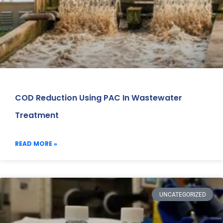
COD Reduction Using PAC In Wastewater
Treatment
READ MORE »
UNCATEGORIZED