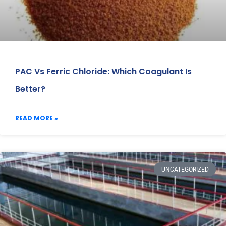
PAC Vs Ferric Chloride: Which Coagulant Is
Better?
READ MORE »
UNCATEGORIZED