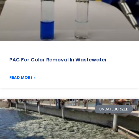
PAC For Color Removal In Wastewater
READ MORE »
UNCATEGORIZED