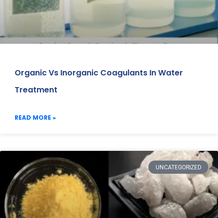
Organic Vs Inorganic Coagulants In Water
Treatment
READ MORE »
UNCATEGORIZED