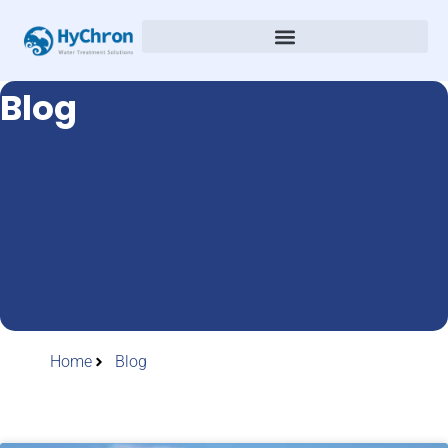
Blog
Home
Blog