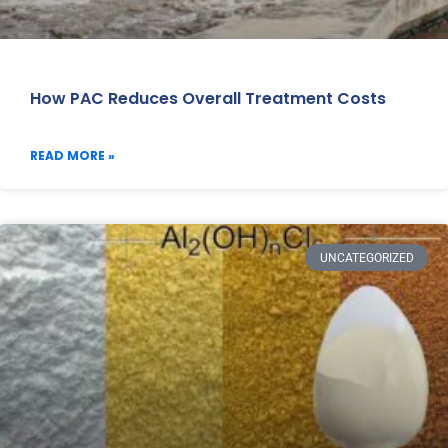
How PAC Reduces Overall Treatment Costs
READ MORE »
UNCATEGORIZED