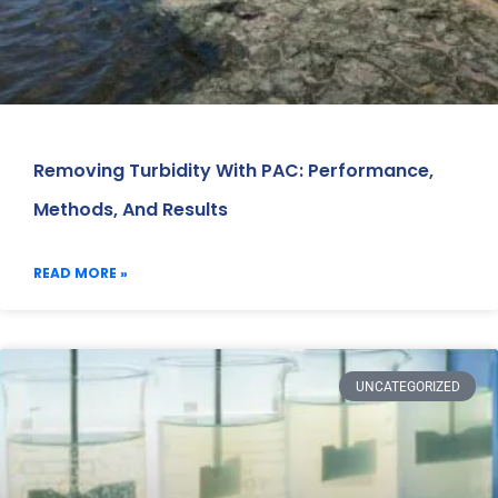
Removing Turbidity With PAC: Performance,
Methods, And Results
READ MORE »
UNCATEGORIZED